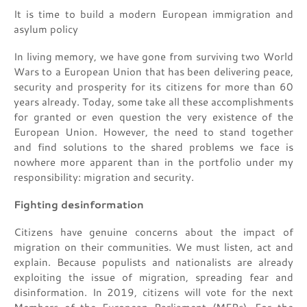
It is time to build a modern European immigration and
asylum policy
In living memory, we have gone from surviving two World
Wars to a European Union that has been delivering peace,
security and prosperity for its citizens for more than 60
years already. Today, some take all these accomplishments
for granted or even question the very existence of the
European Union. However, the need to stand together
and find solutions to the shared problems we face is
nowhere more apparent than in the portfolio under my
responsibility: migration and security.
Fighting desinformation
Citizens have genuine concerns about the impact of
migration on their communities. We must listen, act and
explain. Because populists and nationalists are already
exploiting the issue of migration, spreading fear and
disinformation. In 2019, citizens will vote for the next