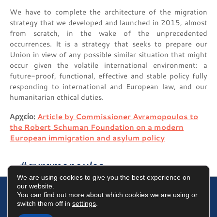
We have to complete the architecture of the migration
strategy that we developed and launched in 2015, almost
from scratch, in the wake of the unprecedented
occurrences. It is a strategy that seeks to prepare our
Union in view of any possible similar situation that might
occur given the volatile international environment: a
future-proof, functional, effective and stable policy fully
responding to international and European law, and our
humanitarian ethical duties.
Αρχείο:
Article by Commissioner Avramopoulos to
the Robert Schuman Foundation on a modern
European immigration and asylum policy
#avramopoulos
We are using cookies to give you the best experience on
our website.
You can find out more about which cookies we are using or
switch them off in
settings
.
Terms of Use
Data Protection Policy
Cookies Policy