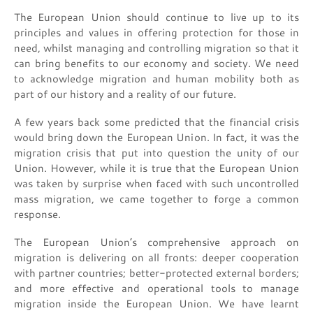
The European Union should continue to live up to its
principles and values in offering protection for those in
need, whilst managing and controlling migration so that it
can bring benefits to our economy and society. We need
to acknowledge migration and human mobility both as
part of our history and a reality of our future.
A few years back some predicted that the financial crisis
would bring down the European Union. In fact, it was the
migration crisis that put into question the unity of our
Union. However, while it is true that the European Union
was taken by surprise when faced with such uncontrolled
mass migration, we came together to forge a common
response.
The European Union’s comprehensive approach on
migration is delivering on all fronts: deeper cooperation
with partner countries; better-protected external borders;
and more effective and operational tools to manage
migration inside the European Union. We have learnt