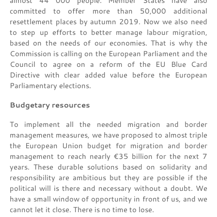
almost 44 000 people. Member States have also
committed to offer more than 50,000 additional
resettlement places by autumn 2019. Now we also need
to step up efforts to better manage labour migration,
based on the needs of our economies. That is why the
Commission is calling on the European Parliament and the
Council to agree on a reform of the EU Blue Card
Directive with clear added value before the European
Parliamentary elections.
Budgetary resources
To implement all the needed migration and border
management measures, we have proposed to almost triple
the European Union budget for migration and border
management to reach nearly €35 billion for the next 7
years. These durable solutions based on solidarity and
responsibility are ambitious but they are possible if the
political will is there and necessary without a doubt. We
have a small window of opportunity in front of us, and we
cannot let it close. There is no time to lose.