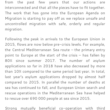
from the past few years that our actions are
interconnected and that all the pieces have to fit together.
The work that has gone into the European Agenda on
Migration is starting to pay off as we replace unsafe and
uncontrolled migration with safe, orderly and regular
migration.
Following the peak in arrivals to the European Union in
2015, flows are now below pre-crisis levels. For example,
the Central Mediterranean Sea route – the primary entry
point to Europe at the start of the crisis – has fallen by
80% since summer 2017. The number of asylum
applications so far in 2018 have also decreased by more
than 10% compared to the same period last year. In total,
last year’s asylum applications dropped by almost half
compared to 2015. In parallel the number of deaths at
sea has continued to fall, and European Union search and
rescue operations in the Mediterranean Sea have helped
to rescue over 690 000 people at sea since 2015.
Strong mutually beneficial co-operation with third