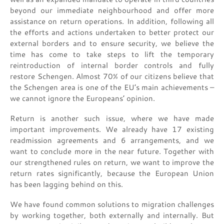
beyond our immediate neighbourhood and offer more
assistance on return operations. In addition, following all
the efforts and actions undertaken to better protect our
external borders and to ensure security, we believe the
time has come to take steps to lift the temporary
reintroduction of internal border controls and fully
restore Schengen. Almost 70% of our citizens believe that
the Schengen area is one of the EU’s main achievements –
we cannot ignore the Europeans’ opinion.
Return is another such issue, where we have made
important improvements. We already have 17 existing
readmission agreements and 6 arrangements, and we
want to conclude more in the near future. Together with
our strengthened rules on return, we want to improve the
return rates significantly, because the European Union
has been lagging behind on this.
We have found common solutions to migration challenges
by working together, both externally and internally. But