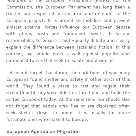
Members of the European Parliament (MEPs). For the
Commission, the European Parliament has long been a
trusted and respected interlocutor, and defender of the
European project. It is urgent to mobilise and prevent
sinister external forces influence our European debate
with phony posts and fraudulent tweets. It is our
responsibility to ensure a high-quality debate and clearly
explain the difference between facts and fiction. In this
context, we should erect a wall against populist and
nationalist forces that seek to isolate and divide us.
Let us not forget that during the dark times of war many
Europeans found shelter and safety in other parts of this
world. They found a place to rest and regain their
strength until they were able to return home and build the
united Europe of today. At the same time, we should also
not forget that people who flee or are displaced often
seek shelter closer to home. It is usually the more
fortunate ones who make it to Europe.
European Agenda on Migration