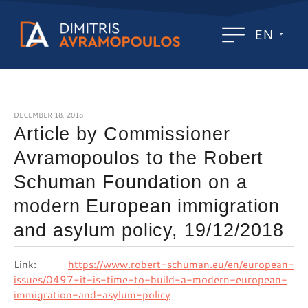
EN
DECEMBER 18, 2018
Article by Commissioner
Avramopoulos to the Robert
Schuman Foundation on a
modern European immigration
and asylum policy, 19/12/2018
Link:
https://www.robert-schuman.eu/en/european-
issues/0497-it-is-time-to-build-a-modern-european-
immigration-and-asylum-policy