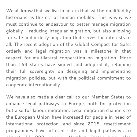
We all know that we live in an era that will be qualified by
historians as the era of human mobility. This is why we
must continue to endeavour to better manage migration
globally – reducing irregular migration, but also allowing
for safe and orderly migration that serves the interests of
all. The recent adoption of the Global Compact for Safe,
orderly and legal migration was a milestone in that
respect for multilateral cooperation on migration. More
than 164 states have signed and adopted it, retaining
their full sovereignty on designing and implementing
migration policies, but with the political commitment to
cooperate internationally.
We have also made a clear call to our Member States to
enhance legal pathways to Europe, both for protection
but also for labour migration. Legal migration channels to
the European Union have increased for people in need of
international protection, and since 2015, resettlement
programmes have offered safe and legal pathways to