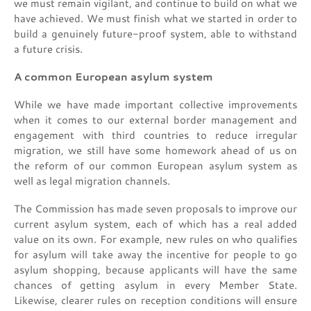
we must remain vigilant, and continue to build on what we
have achieved. We must finish what we started in order to
build a genuinely future-proof system, able to withstand
a future crisis.
A common European asylum system
While we have made important collective improvements
when it comes to our external border management and
engagement with third countries to reduce irregular
migration, we still have some homework ahead of us on
the reform of our common European asylum system as
well as legal migration channels.
The Commission has made seven proposals to improve our
current asylum system, each of which has a real added
value on its own. For example, new rules on who qualifies
for asylum will take away the incentive for people to go
asylum shopping, because applicants will have the same
chances of getting asylum in every Member State.
Likewise, clearer rules on reception conditions will ensure