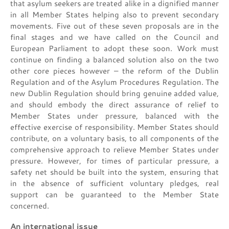
that asylum seekers are treated alike in a dignified manner
in all Member States helping also to prevent secondary
movements. Five out of these seven proposals are in the
final stages and we have called on the Council and
European Parliament to adopt these soon. Work must
continue on finding a balanced solution also on the two
other core pieces however – the reform of the Dublin
Regulation and of the Asylum Procedures Regulation. The
new Dublin Regulation should bring genuine added value,
and should embody the direct assurance of relief to
Member States under pressure, balanced with the
effective exercise of responsibility. Member States should
contribute, on a voluntary basis, to all components of the
comprehensive approach to relieve Member States under
pressure. However, for times of particular pressure, a
safety net should be built into the system, ensuring that
in the absence of sufficient voluntary pledges, real
support can be guaranteed to the Member State
concerned.
An international issue