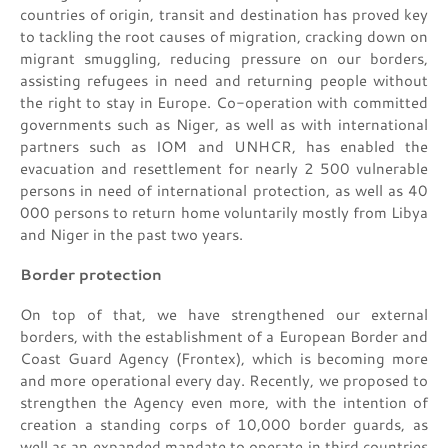
countries of origin, transit and destination has proved key
to tackling the root causes of migration, cracking down on
migrant smuggling, reducing pressure on our borders,
assisting refugees in need and returning people without
the right to stay in Europe. Co-operation with committed
governments such as Niger, as well as with international
partners such as IOM and UNHCR, has enabled the
evacuation and resettlement for nearly 2 500 vulnerable
persons in need of international protection, as well as 40
000 persons to return home voluntarily mostly from Libya
and Niger in the past two years.
Border protection
On top of that, we have strengthened our external
borders, with the establishment of a European Border and
Coast Guard Agency (Frontex), which is becoming more
and more operational every day. Recently, we proposed to
strengthen the Agency even more, with the intention of
creation a standing corps of 10,000 border guards, as
well as an expanded mandate to operate in third countries