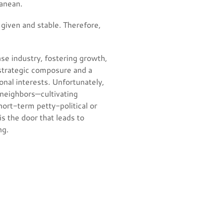
ranean.
given and stable. Therefore,
nse industry, fostering growth,
 strategic composure and a
onal interests. Unfortunately,
 neighbors—cultivating
hort-term petty-political or
s the door that leads to
ng.