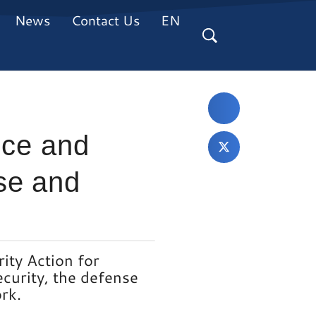
News
Contact Us
EN
eece and
se and
ity Action for
ecurity, the defense
rk.