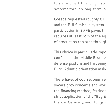
It is a landmark financing inst
systems through long-term lo
Greece requested roughly €1.2
and the PULS missile system, 
participation in SAFE paves th
requires at least 65% of the e
of production can pass through
This choice is particularly imp
conflicts in the Middle East g
defense posture and hardening
Euro-Atlantic orientation make
There have, of course, been re
sovereignty concerns and worr
the financing method, fearing
strict application of the “Buy
France, Germany, and Hungary d