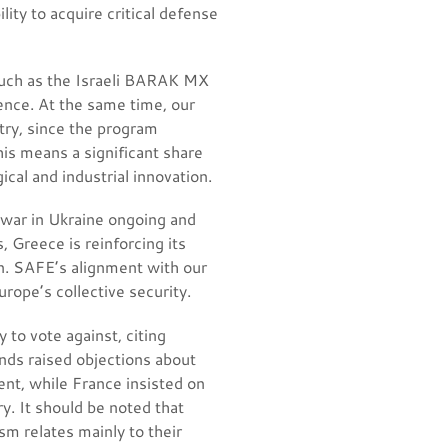
ity to acquire critical defense
 such as the Israeli BARAK MX
ence. At the same time, our
try, since the program
his means a significant share
cal and industrial innovation.
he war in Ukraine ongoing and
, Greece is reinforcing its
an. SAFE’s alignment with our
rope’s collective security.
 to vote against, citing
ds raised objections about
nt, while France insisted on
y. It should be noted that
sm relates mainly to their