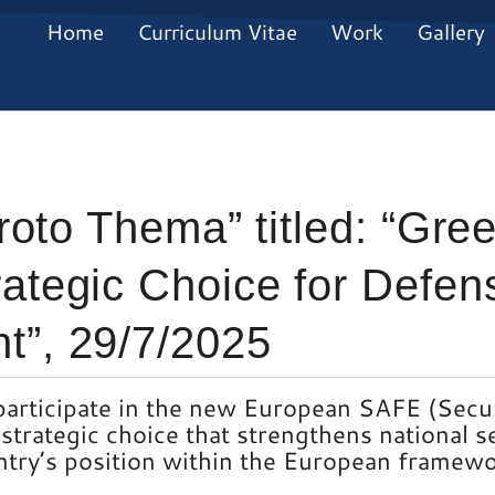
Home
Curriculum Vitae
Work
Gallery
Proto Thema” titled: “Gr
ategic Choice for Defen
t”, 29/7/2025
participate in the new European SAFE (Secur
strategic choice that strengthens national s
ntry’s position within the European framewo