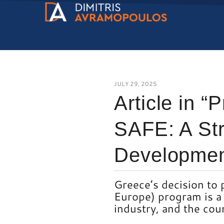
JULY 29, 2025
Article in “
SAFE: A Str
Developmen
Greece’s decision to 
Europe) program is a 
industry, and the cou