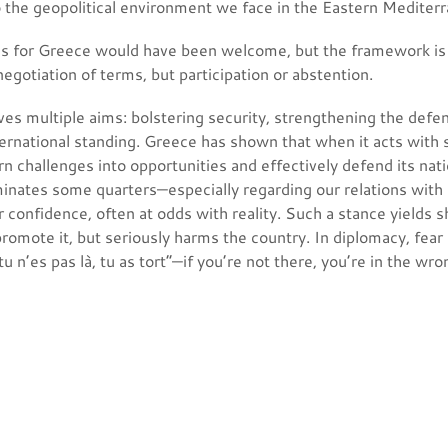
o the geopolitical environment we face in the Eastern Mediter
ms for Greece would have been welcome, but the framework is 
egotiation of terms, but participation or abstention.
ves multiple aims: bolstering security, strengthening the defe
ternational standing. Greece has shown that when it acts with
rn challenges into opportunities and effectively defend its nati
minates some quarters—especially regarding our relations with
 confidence, often at odds with reality. Such a stance yields s
romote it, but seriously harms the country. In diplomacy, fear i
u n’es pas là, tu as tort”—if you’re not there, you’re in the wro