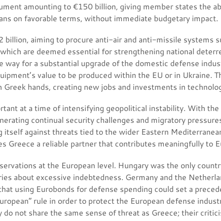
rument amounting to €150 billion, giving member states the abil
ans on favorable terms, without immediate budgetary impact.
 billion, aiming to procure anti-air and anti-missile systems
which are deemed essential for strengthening national deterr
e way for a substantial upgrade of the domestic defense indus
quipment’s value to be produced within the EU or in Ukraine. T
 Greek hands, creating new jobs and investments in technologi
ortant at a time of intensifying geopolitical instability. With t
enerating continual security challenges and migratory pressures
 itself against threats tied to the wider Eastern Mediterrane
s Greece a reliable partner that contributes meaningfully to Eu
servations at the European level. Hungary was the only country
ies about excessive indebtedness. Germany and the Netherlan
 that using Eurobonds for defense spending could set a precede
 European” rule in order to protect the European defense industr
o not share the same sense of threat as Greece; their critici