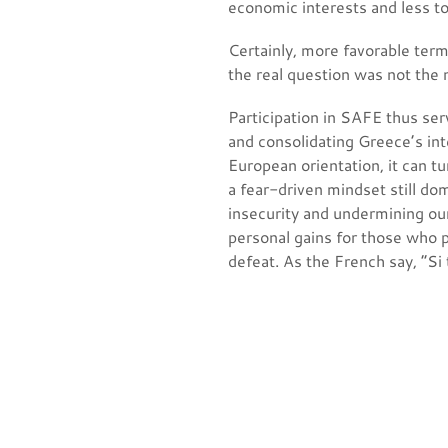
economic interests and less t
Certainly, more favorable ter
the real question was not the n
Participation in SAFE thus ser
and consolidating Greece’s in
European orientation, it can tu
a fear-driven mindset still do
insecurity and undermining our
personal gains for those who p
defeat. As the French say, “Si t