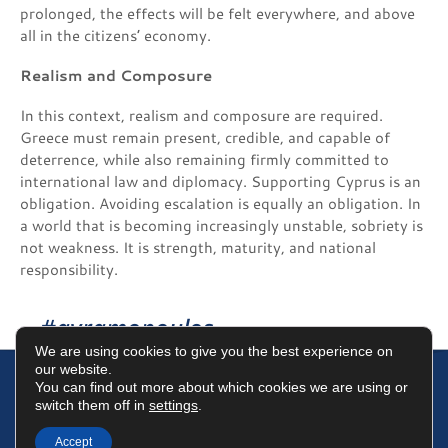
prolonged, the effects will be felt everywhere, and above
all in the citizens’ economy.
Realism and Composure
In this context, realism and composure are required.
Greece must remain present, credible, and capable of
deterrence, while also remaining firmly committed to
international law and diplomacy. Supporting Cyprus is an
obligation. Avoiding escalation is equally an obligation. In
a world that is becoming increasingly unstable, sobriety is
not weakness. It is strength, maturity, and national
responsibility.
#avramopoulos
We are using cookies to give you the best experience on
our website.
You can find out more about which cookies we are using or
switch them off in
settings
.
Terms of Use
Data Protection Policy
Cookies Policy
Accept