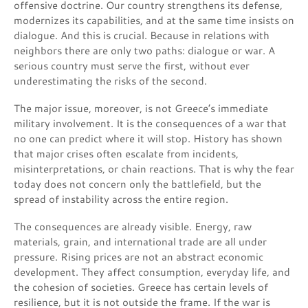
offensive doctrine. Our country strengthens its defense,
modernizes its capabilities, and at the same time insists on
dialogue. And this is crucial. Because in relations with
neighbors there are only two paths: dialogue or war. A
serious country must serve the first, without ever
underestimating the risks of the second.
The major issue, moreover, is not Greece’s immediate
military involvement. It is the consequences of a war that
no one can predict where it will stop. History has shown
that major crises often escalate from incidents,
misinterpretations, or chain reactions. That is why the fear
today does not concern only the battlefield, but the
spread of instability across the entire region.
The consequences are already visible. Energy, raw
materials, grain, and international trade are all under
pressure. Rising prices are not an abstract economic
development. They affect consumption, everyday life, and
the cohesion of societies. Greece has certain levels of
resilience, but it is not outside the frame. If the war is