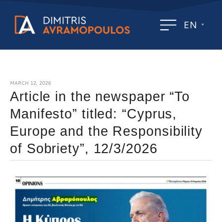
EN
MARCH 12, 2026
Article in the newspaper “To
Manifesto” titled: “Cyprus,
Europe and the Responsibility
of Sobriety”, 12/3/2026