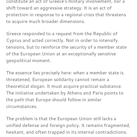
constitute an act of Greece’s military involvement, nor a
shift toward an aggressive strategy. It is an act of
protection in response to a regional crisis that threatens
to acquire much broader dimensions.
Greece responded to a request from the Republic of
Cyprus and acted correctly. Not in order to intensify
tensions, but to reinforce the security of a member state
of the European Union at an exceptionally sensitive
geopolitical moment.
The essence lies precisely here: when a member state is
threatened, European solidarity cannot remain a
theoretical slogan. It must acquire practical substance.
The initiative undertaken by Athens and Paris points to
the path that Europe should follow in similar
circumstances.
The problem is that the European Union still lacks a
unified defense and foreign policy. It remains fragmented,
hesitant, and often trapped in its internal contradictions.