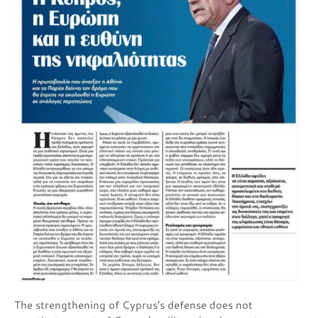
The strengthening of Cyprus’s defense does not