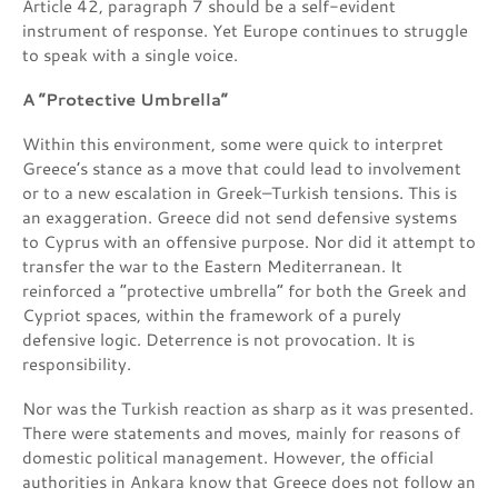
Article 42, paragraph 7 should be a self-evident
instrument of response. Yet Europe continues to struggle
to speak with a single voice.
A “Protective Umbrella”
Within this environment, some were quick to interpret
Greece’s stance as a move that could lead to involvement
or to a new escalation in Greek–Turkish tensions. This is
an exaggeration. Greece did not send defensive systems
to Cyprus with an offensive purpose. Nor did it attempt to
transfer the war to the Eastern Mediterranean. It
reinforced a “protective umbrella” for both the Greek and
Cypriot spaces, within the framework of a purely
defensive logic. Deterrence is not provocation. It is
responsibility.
Nor was the Turkish reaction as sharp as it was presented.
There were statements and moves, mainly for reasons of
domestic political management. However, the official
authorities in Ankara know that Greece does not follow an