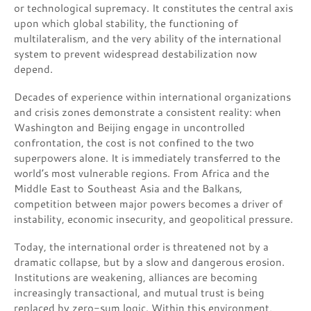
or technological supremacy. It constitutes the central axis
upon which global stability, the functioning of
multilateralism, and the very ability of the international
system to prevent widespread destabilization now
depend.
Decades of experience within international organizations
and crisis zones demonstrate a consistent reality: when
Washington and Beijing engage in uncontrolled
confrontation, the cost is not confined to the two
superpowers alone. It is immediately transferred to the
world’s most vulnerable regions. From Africa and the
Middle East to Southeast Asia and the Balkans,
competition between major powers becomes a driver of
instability, economic insecurity, and geopolitical pressure.
Today, the international order is threatened not by a
dramatic collapse, but by a slow and dangerous erosion.
Institutions are weakening, alliances are becoming
increasingly transactional, and mutual trust is being
replaced by zero-sum logic. Within this environment,