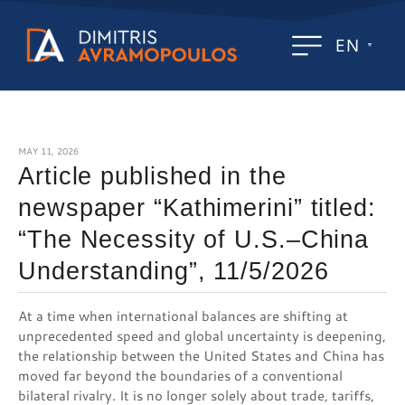
EN
MAY 11, 2026
Article published in the
newspaper “Kathimerini” titled:
“The Necessity of U.S.–China
Understanding”, 11/5/2026
At a time when international balances are shifting at
unprecedented speed and global uncertainty is deepening,
the relationship between the United States and China has
moved far beyond the boundaries of a conventional
bilateral rivalry. It is no longer solely about trade, tariffs,