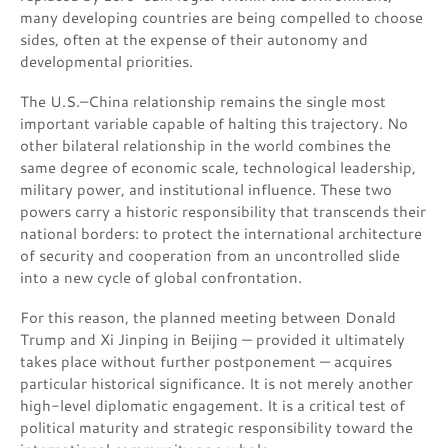
many developing countries are being compelled to choose
sides, often at the expense of their autonomy and
developmental priorities.
The U.S.–China relationship remains the single most
important variable capable of halting this trajectory. No
other bilateral relationship in the world combines the
same degree of economic scale, technological leadership,
military power, and institutional influence. These two
powers carry a historic responsibility that transcends their
national borders: to protect the international architecture
of security and cooperation from an uncontrolled slide
into a new cycle of global confrontation.
For this reason, the planned meeting between Donald
Trump and Xi Jinping in Beijing — provided it ultimately
takes place without further postponement — acquires
particular historical significance. It is not merely another
high-level diplomatic engagement. It is a critical test of
political maturity and strategic responsibility toward the