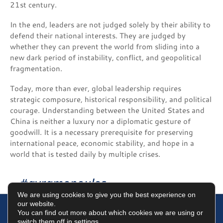
21st century.
In the end, leaders are not judged solely by their ability to
defend their national interests. They are judged by
whether they can prevent the world from sliding into a
new dark period of instability, conflict, and geopolitical
fragmentation.
Today, more than ever, global leadership requires
strategic composure, historical responsibility, and political
courage. Understanding between the United States and
China is neither a luxury nor a diplomatic gesture of
goodwill. It is a necessary prerequisite for preserving
international peace, economic stability, and hope in a
world that is tested daily by multiple crises.
#avramopoulos
We are using cookies to give you the best experience on
our website.
You can find out more about which cookies we are using or
switch them off in
settings
.