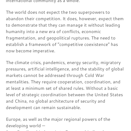
international community as a whole.
The world does not expect the two superpowers to
abandon their competition. It does, however, expect them
to demonstrate that they can manage it without leading
humanity into a new era of conflicts, economic
fragmentation, and geopolitical ruptures. The need to
establish a framework of “competitive coexistence” has
now become imperative.
The climate crisis, pandemics, energy security, migratory
pressures, artificial intelligence, and the stability of global
markets cannot be addressed through Cold War
mentalities. They require cooperation, coordination, and
at least a minimum set of shared rules. Without a basic
level of strategic coordination between the United States
and China, no global architecture of security and
development can remain sustainable.
Europe, as well as the major regional powers of the
developing world —