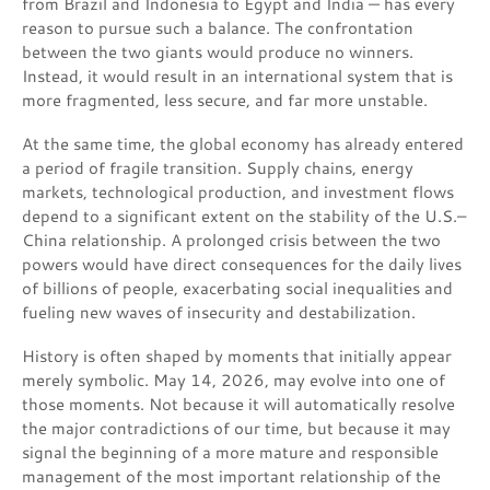
from Brazil and Indonesia to Egypt and India — has every
reason to pursue such a balance. The confrontation
between the two giants would produce no winners.
Instead, it would result in an international system that is
more fragmented, less secure, and far more unstable.
At the same time, the global economy has already entered
a period of fragile transition. Supply chains, energy
markets, technological production, and investment flows
depend to a significant extent on the stability of the U.S.–
China relationship. A prolonged crisis between the two
powers would have direct consequences for the daily lives
of billions of people, exacerbating social inequalities and
fueling new waves of insecurity and destabilization.
History is often shaped by moments that initially appear
merely symbolic. May 14, 2026, may evolve into one of
those moments. Not because it will automatically resolve
the major contradictions of our time, but because it may
signal the beginning of a more mature and responsible
management of the most important relationship of the