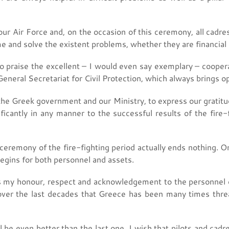
 our Air Force and, on the occasion of this ceremony, all cad
 and solve the existent problems, whether they are financial 
 to praise the excellent – I would even say exemplary – cooper
eneral Secretariat for Civil Protection, which always brings op
f the Greek government and our Ministry, to express our gratitu
ficantly in any manner to the successful results of the fire-f
g ceremony of the fire-fighting period actually ends nothing. O
begins for both personnel and assets.
ress my honour, respect and acknowledgement to the personnel o
over the last decades that Greece has been many times thr
l be even better than the last one. I wish that pilots and cadre