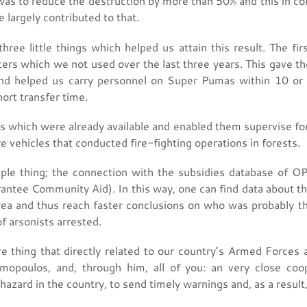
 was to reduce the destruction by more than 50% and this in co
e largely contributed to that.
ree little things which helped us attain this result. The fir
pters which we not used over the last three years. This gave the
and helped us carry personnel on Super Pumas within 10 or 
ort transfer time.
 which were already available and enabled them supervise fo
re vehicles that conducted fire-fighting operations in forests.
ple thing; the connection with the subsidies database of 
ntee Community Aid). In this way, one can find data about th
rea and thus reach faster conclusions on who was probably the
f arsonists arrested.
thing that directly related to our country’s Armed Forces and
amopoulos, and, through him, all of you: an very close coo
e hazard in the country, to send timely warnings and, as a result