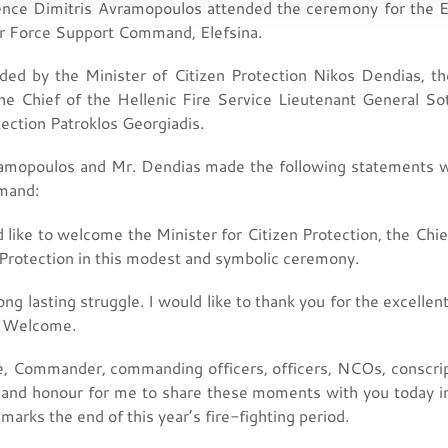
ence Dimitris Avramopoulos attended the ceremony for the En
ir Force Support Command, Elefsina.
ded by the Minister of Citizen Protection Nikos Dendias, t
he Chief of the Hellenic Fire Service Lieutenant General So
tection Patroklos Georgiadis.
amopoulos and Mr. Dendias made the following statements wh
mand:
e to welcome the Minister for Citizen Protection, the Chief 
 Protection in this modest and symbolic ceremony.
 long lasting struggle. I would like to thank you for the excel
s. Welcome.
ce, Commander, commanding officers, officers, NCOs, conscripts
e and honour for me to share these moments with you today in 
arks the end of this year’s fire-fighting period.