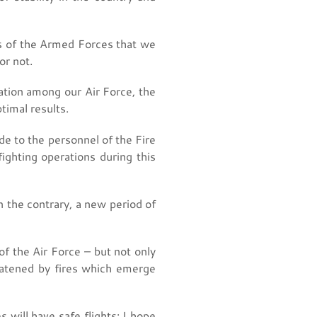
res of the Armed Forces that we
or not.
ation among our Air Force, the
timal results.
de to the personnel of the Fire
ighting operations during this
n the contrary, a new period of
f the Air Force – but not only
eatened by fires which emerge
s will have safe flights; I hope