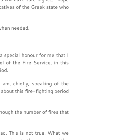
ntatives of the Greek state who
 when needed.
a special honour for me that I
 of the Fire Service, in this
iod.
 am, chiefly, speaking of the
bout this fire-fighting period
hough the number of fires that
ad. This is not true. What we