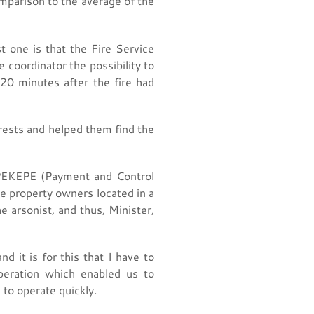
mparison to the average of the
st one is that the Fire Service
 coordinator the possibility to
20 minutes after the fire had
rests and helped them find the
OPEKEPE (Payment and Control
e property owners located in a
 arsonist, and thus, Minister,
 it is for this that I have to
peration which enabled us to
, to operate quickly.