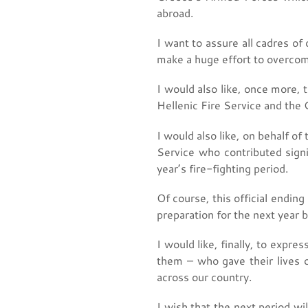
abroad.
I want to assure all cadres of
make a huge effort to overcome
I would also like, once more,
Hellenic Fire Service and the G
I would also like, on behalf o
Service who contributed signi
year’s fire-fighting period.
Of course, this official endin
preparation for the next year 
I would like, finally, to exp
them – who gave their lives 
across our country.
I wish that the next period wil