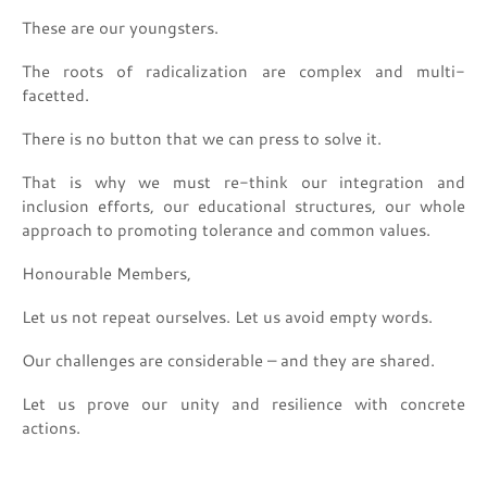
These are our youngsters.
The roots of radicalization are complex and multi-
facetted.
There is no button that we can press to solve it.
That is why we must re-think our integration and
inclusion efforts, our educational structures, our whole
approach to promoting tolerance and common values.
Honourable Members,
Let us not repeat ourselves. Let us avoid empty words.
Our challenges are considerable – and they are shared.
Let us prove our unity and resilience with concrete
actions.