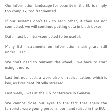
Our information landscape for security in the EU is simply
too complex, too fragmented.
If our systems don’t talk to each other, if they are not
connected, we will continue putting data in black boxes.
Data must be inter-connected to be useful.
Many EU instruments on information sharing are still
under-used.
We don’t need to reinvent the wheel – we have to start
using it more.
Last but not least, a word also on radicalisation, which is
key, as President Pittella stressed.
Last week, I was at the UN conference in Geneva.
We cannot close our eyes to the fact that again the
terrorists were young persons, born and raised in the EU.