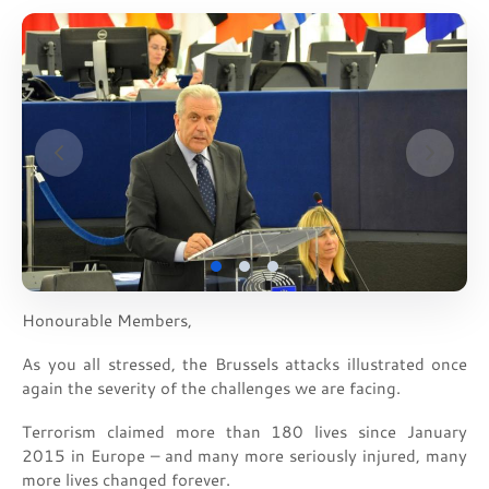
Honourable Members,
As you all stressed, the Brussels attacks illustrated once
again the severity of the challenges we are facing.
Terrorism claimed more than 180 lives since January
2015 in Europe – and many more seriously injured, many
more lives changed forever.