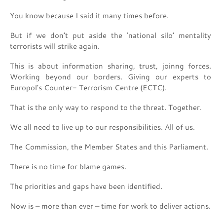
You know because I said it many times before.
But if we don’t put aside the ‘national silo’ mentality
terrorists will strike again.
This is about information sharing, trust, joinng forces.
Working beyond our borders. Giving our experts to
Europol’s Counter- Terrorism Centre (ECTC).
That is the only way to respond to the threat. Together.
We all need to live up to our responsibilities. All of us.
The Commission, the Member States and this Parliament.
There is no time for blame games.
The priorities and gaps have been identified.
Now is – more than ever – time for work to deliver actions.