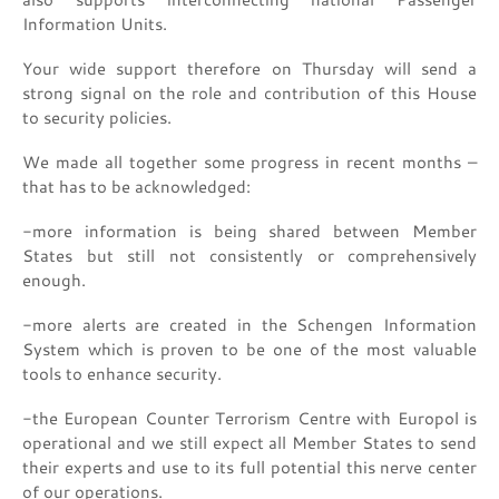
Information Units.
Your wide support therefore on Thursday will send a
strong signal on the role and contribution of this House
to security policies.
We made all together some progress in recent months –
that has to be acknowledged:
-more information is being shared between Member
States but still not consistently or comprehensively
enough.
-more alerts are created in the Schengen Information
System which is proven to be one of the most valuable
tools to enhance security.
-the European Counter Terrorism Centre with Europol is
operational and we still expect all Member States to send
their experts and use to its full potential this nerve center
of our operations.