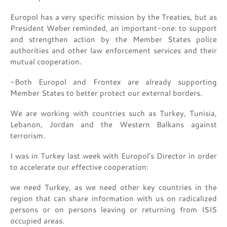
Europol has a very specific mission by the Treaties, but as
President Weber reminded, an important-one: to support
and strengthen action by the Member States police
authorities and other law enforcement services and their
mutual cooperation.
-Both Europol and Frontex are already supporting
Member States to better protect our external borders.
We are working with countries such as Turkey, Tunisia,
Lebanon, Jordan and the Western Balkans against
terrorism.
I was in Turkey last week with Europol’s Director in order
to accelerate our effective cooperation:
we need Turkey, as we need other key countries in the
region that can share information with us on radicalized
persons or on persons leaving or returning from ISIS
occupied areas.