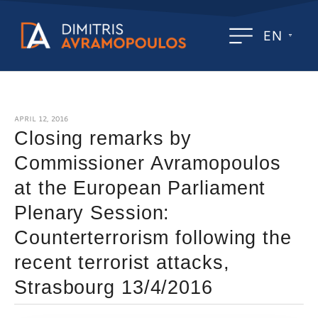
EN
APRIL 12, 2016
Closing remarks by
Commissioner Avramopoulos
at the European Parliament
Plenary Session:
Counterterrorism following the
recent terrorist attacks,
Strasbourg 13/4/2016