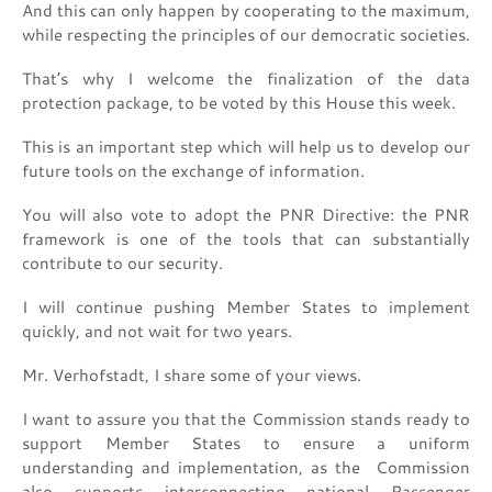
And this can only happen by cooperating to the maximum,
while respecting the principles of our democratic societies.
That’s why I welcome the finalization of the data
protection package, to be voted by this House this week.
This is an important step which will help us to develop our
future tools on the exchange of information.
You will also vote to adopt the PNR Directive: the PNR
framework is one of the tools that can substantially
contribute to our security.
I will continue pushing Member States to implement
quickly, and not wait for two years.
Mr. Verhofstadt, I share some of your views.
I want to assure you that the Commission stands ready to
support Member States to ensure a uniform
understanding and implementation, as the Commission
also supports interconnecting national Passenger