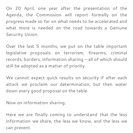
On 20 April, one year after the presentation of the
Agenda, the Commission will report formally on the
progress made so far on what needs to be accelerated and
what more is needed on the road towards a Geniune
Security Union.
Over the last 5 months, we put on the table important
legislative proposals on terrorism, firearms, criminal
records, borders, information sharing – all of which should
still be adopted as a matter of priority.
We cannot expect quick results on security if after each
attack we proclaim our determination, but then water
down every good proposal on the table.
Now on information sharing.
Here we are finally coming to understand that the less
information we share, the less we know, and the less we
can prevent.