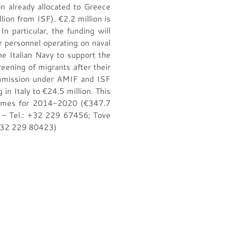
n already allocated to Greece
on from ISF). €2.2 million is
n particular, the funding will
r personnel operating on naval
he Italian Navy to support the
eening of migrants after their
ommission under AMIF and ISF
 in Italy to €24.5 million. This
rammes for 2014-2020 (€347.7
d – Tel.: +32 229 67456; Tove
 +32 229 80423)