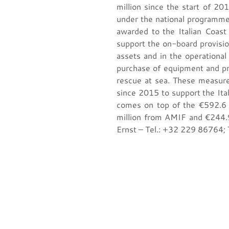
million since the start of 2
under the national programme
awarded to the Italian Coast 
support the on-board provisio
assets and in the operational
purchase of equipment and pro
rescue at sea. These measur
since 2015 to support the Itali
comes on top of the €592.6 
million from AMIF and €244.9
Ernst – Tel.: +32 229 86764;