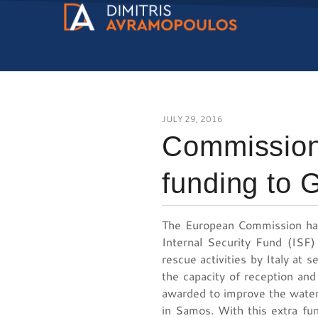
JULY 29, 2016
Commission
funding to 
The European Commission has
Internal Security Fund (ISF)
rescue activities by Italy at 
the capacity of reception and
awarded to improve the water
in Samos. With this extra fu