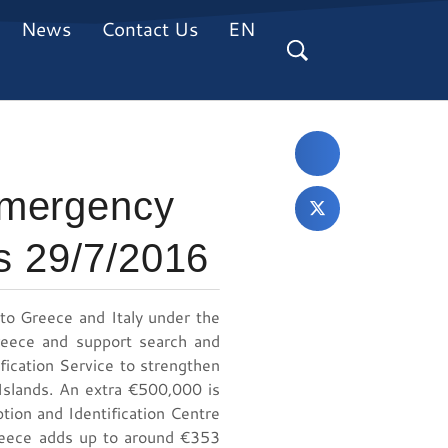
News
Contact Us
EN
emergency
ls 29/7/2016
o Greece and Italy under the
Greece and support search and
ification Service to strengthen
 Islands. An extra €500,000 is
ion and Identification Centre
Greece adds up to around €353