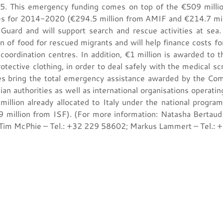
015. This emergency funding comes on top of the €509 millio
s for 2014-2020 (€294.5 million from AMIF and €214.7 milli
Guard and will support search and rescue activities at sea. I
n of food for rescued migrants and will help finance costs fo
 coordination centres. In addition, €1 million is awarded to t
tective clothing, in order to deal safely with the medical scr
es bring the total emergency assistance awarded by the C
an authorities as well as international organisations operating
million already allocated to Italy under the national prog
 million from ISF). (For more information: Natasha Bertau
 Tim McPhie – Tel.: +32 229 58602; Markus Lammert – Tel.: