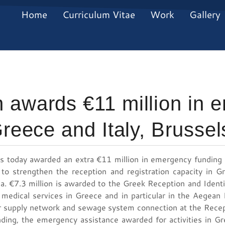
Home
Curriculum Vitae
Work
Gallery
 awards €11 million in 
Greece and Italy, Brusse
 today awarded an extra €11 million in emergency funding t
 to strengthen the reception and registration capacity in 
sea. €7.3 million is awarded to the Greek Reception and Ident
 medical services in Greece and in particular in the Aegean
 supply network and sewage system connection at the Recept
nding, the emergency assistance awarded for activities in 