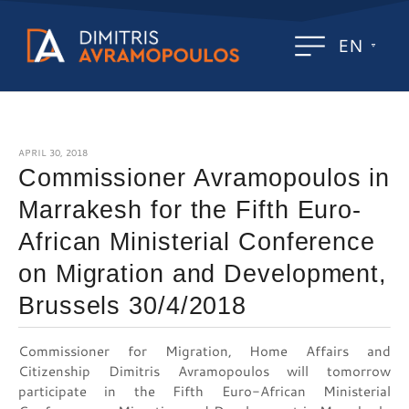
EN
APRIL 30, 2018
Commissioner Avramopoulos in
Marrakesh for the Fifth Euro-
African Ministerial Conference
on Migration and Development,
Brussels 30/4/2018
Commissioner for Migration, Home Affairs and
Citizenship Dimitris Avramopoulos will tomorrow
participate in the Fifth Euro-African Ministerial