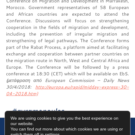
Conference on Migration and Development in Marrakesh,
Morocco. Government representatives of 58 European
and African countries are expected to attend the
Conference. Discussions will focus on strengthening
cooperation in the fields of migration and development,
including the prevention of irregular migration and
strengthening of legal pathways. The Conference forms
part of the Rabat Process, a platform aimed at facilitating
exchange and cooperation between partner countries on
the migration route in North, West and Central Africa and
Europe. The Conference will be followed by a press
conference at 18:30 (CET) which will be available on EbS.
(μετάφραση από European Commission – Daily News
30/4/2018:
http://europa.eu/rapid/midday-express-30-
04-2018.htm)
#avramopoulos
We are using cookies to give you the best experience on
our website.
You can find out more about which cookies we are using or
switch them off in
settings
.