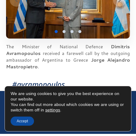
The Minister of National Defence
Dimitris
Avramopoulos
received a farewell call by the outgoing
ambassador of Argentina to Greece
Jorge Alejandro
Mastropietro
.
#avramopoulos
We are using cookies to give you the best experience on
our website.
You can find out more about which cookies we are using or
switch them off in
settings
.
Terms of Use
Data Protection Policy
Cookies Policy
Accept
©2025 Dimitris Avramopoulos