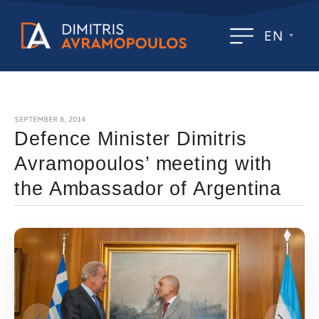
EN
SEPTEMBER 8, 2014
Defence Minister Dimitris
Avramopoulos’ meeting with
the Ambassador of Argentina