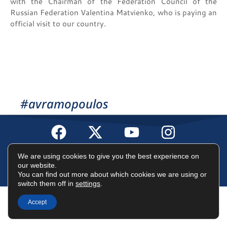
with the Chairman of the Federation Council of the
Russian Federation Valentina Matvienko, who is paying an
official visit to our country.
#avramopoulos
Terms of Use
Data Protection Policy
Cookies Policy
We are using cookies to give you the best experience on
our website.
You can find out more about which cookies we are using or
©2025 Dimitris Avramopoulos
switch them off in
settings
.
Accept