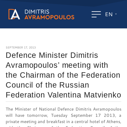
EN
SEPTEMBER 17, 2013
Defence Minister Dimitris
Avramopoulos’ meeting with
the Chairman of the Federation
Council of the Russian
Federation Valentina Matvienko
The Minister of National Defence Dimitris Avramopoulos
will have tomorrow, Tuesday September 17 2013, a
private meeting and breakfast in a central hotel of Athens,