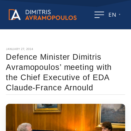
EN
JANUARY 27, 2014
Defence Minister Dimitris
Avramopoulos’ meeting with
the Chief Executive of EDA
Claude-France Arnould