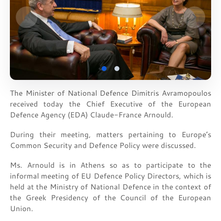
The Minister of National Defence Dimitris Avramopoulos
received today the Chief Executive of the European
Defence Agency (EDA) Claude-France Arnould.
During their meeting, matters pertaining to Europe’s
Common Security and Defence Policy were discussed.
Ms. Arnould is in Athens so as to participate to the
informal meeting of EU Defence Policy Directors, which is
held at the Ministry of National Defence in the context of
the Greek Presidency of the Council of the European
Union.