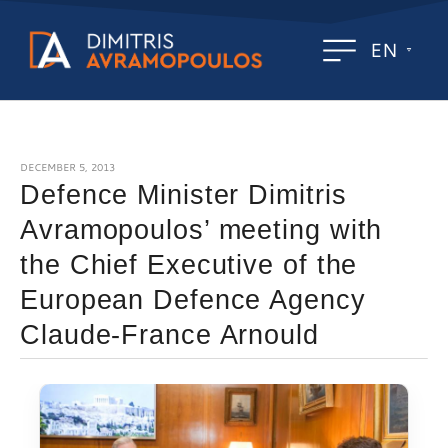
EN
DECEMBER 5, 2013
Defence Minister Dimitris
Avramopoulos’ meeting with
the Chief Executive of the
European Defence Agency
Claude-France Arnould