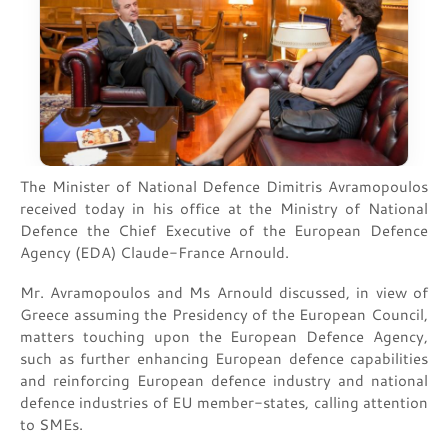
The Minister of National Defence Dimitris Avramopoulos
received today in his office at the Ministry of National
Defence the Chief Executive of the European Defence
Agency (EDA) Claude-France Arnould.
Mr. Avramopoulos and Ms Arnould discussed, in view of
Greece assuming the Presidency of the European Council,
matters touching upon the European Defence Agency,
such as further enhancing European defence capabilities
and reinforcing European defence industry and national
defence industries of EU member-states, calling attention
to SMEs.