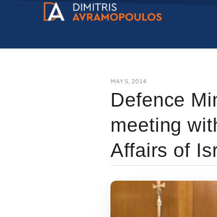
MAY 5, 2014
Defence Min
meeting wit
Affairs of Is