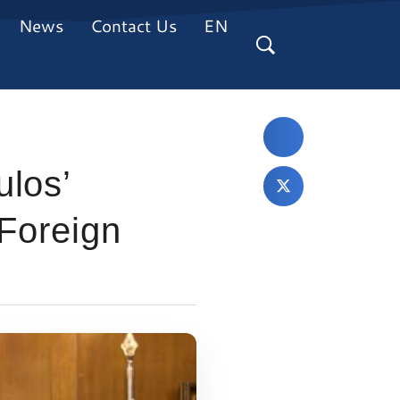
News
Contact Us
EN
ulos’
 Foreign