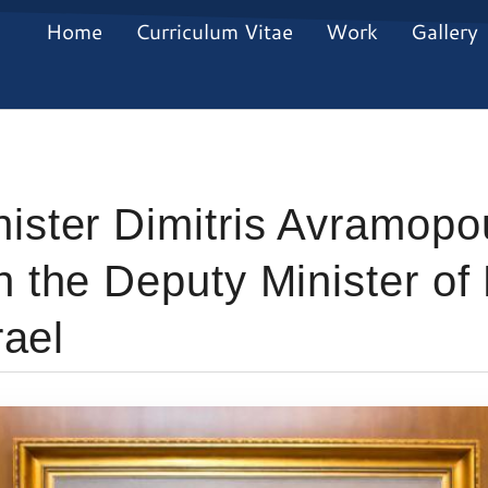
Home
Curriculum Vitae
Work
Gallery
ister Dimitris Avramopo
h the Deputy Minister of
rael