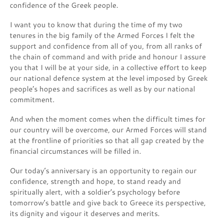
confidence of the Greek people.
I want you to know that during the time of my two
tenures in the big family of the Armed Forces I felt the
support and confidence from all of you, from all ranks of
the chain of command and with pride and honour I assure
you that I will be at your side, in a collective effort to keep
our national defence system at the level imposed by Greek
people’s hopes and sacrifices as well as by our national
commitment.
And when the moment comes when the difficult times for
our country will be overcome, our Armed Forces will stand
at the frontline of priorities so that all gap created by the
financial circumstances will be filled in.
Our today’s anniversary is an opportunity to regain our
confidence, strength and hope, to stand ready and
spiritually alert, with a soldier’s psychology before
tomorrow’s battle and give back to Greece its perspective,
its dignity and vigour it deserves and merits.