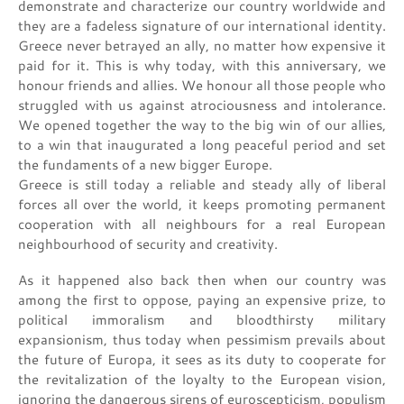
demonstrate and characterize our country worldwide and
they are a fadeless signature of our international identity.
Greece never betrayed an ally, no matter how expensive it
paid for it. This is why today, with this anniversary, we
honour friends and allies. We honour all those people who
struggled with us against atrociousness and intolerance.
We opened together the way to the big win of our allies,
to a win that inaugurated a long peaceful period and set
the fundaments of a new bigger Europe.
Greece is still today a reliable and steady ally of liberal
forces all over the world, it keeps promoting permanent
cooperation with all neighbours for a real European
neighbourhood of security and creativity.
As it happened also back then when our country was
among the first to oppose, paying an expensive prize, to
political immoralism and bloodthirsty military
expansionism, thus today when pessimism prevails about
the future of Europa, it sees as its duty to cooperate for
the revitalization of the loyalty to the European vision,
ignoring the dangerous sirens of euroscepticism, populism