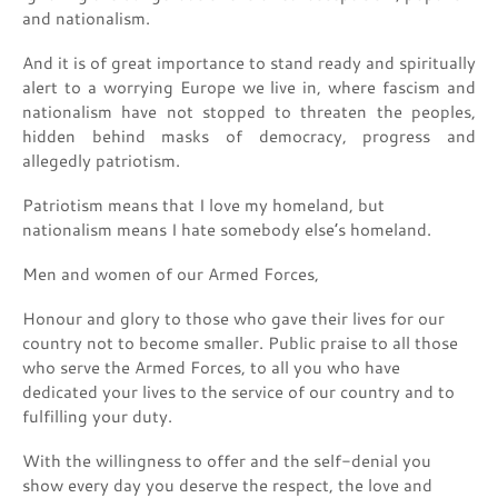
and nationalism.
And it is of great importance to stand ready and spiritually
alert to a worrying Europe we live in, where fascism and
nationalism have not stopped to threaten the peoples,
hidden behind masks of democracy, progress and
allegedly patriotism.
Patriotism means that I love my homeland, but
nationalism means I hate somebody else’s homeland.
Men and women of our Armed Forces,
Honour and glory to those who gave their lives for our
country not to become smaller. Public praise to all those
who serve the Armed Forces, to all you who have
dedicated your lives to the service of our country and to
fulfilling your duty.
With the willingness to offer and the self-denial you
show every day you deserve the respect, the love and