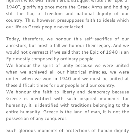
fighters who, with their heroic struggle, wrote the “Epic of
1940”, glorifying once more the Greek Arms and holding
still the flag of freedom and national dignity of our
country. This, however, presupposes faith to ideals which
our life as Greek people never lacked.
Today, therefore, we honour this self-sacrifice of our
ancestors, but most o fall we honour their legacy. And we
would not overreact if we said that the Epic of 1940 is an
Epic mostly composed by ordinary people.
We honour the spirit of unity because we were united
when we achieved all our historical miracles, we were
united when we won in 1940 and we must be united at
these difficult times for our people and our country.
We honour the faith to liberty and democracy because
Greece is identified with such inspired moments for
humanity, it is identified with traditions belonging to the
entire humanity. Greece is the land of man, it is not the
possession of any conqueror.
Such glorious moments of protections of human dignity