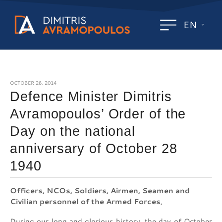
EN
OCTOBER 28, 2014
Defence Minister Dimitris
Avramopoulos’ Order of the
Day on the national
anniversary of October 28
1940
Officers, NCOs, Soldiers, Airmen, Seamen and
Civilian personnel of the Armed Forces
,
During our long and glorious history, the day of October