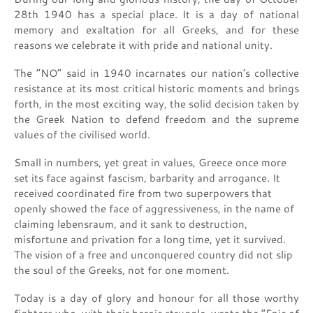
28th 1940 has a special place. It is a day of national
memory and exaltation for all Greeks, and for these
reasons we celebrate it with pride and national unity.
The “NO” said in 1940 incarnates our nation’s collective
resistance at its most critical historic moments and brings
forth, in the most exciting way, the solid decision taken by
the Greek Nation to defend freedom and the supreme
values of the civilised world.
Small in numbers, yet great in values, Greece once more
set its face against fascism, barbarity and arrogance. It
received coordinated fire from two superpowers that
openly showed the face of aggressiveness, in the name of
claiming lebensraum, and it sank to destruction,
misfortune and privation for a long time, yet it survived.
The vision of a free and unconquered country did not slip
the soul of the Greeks, not for one moment.
Today is a day of glory and honour for all those worthy