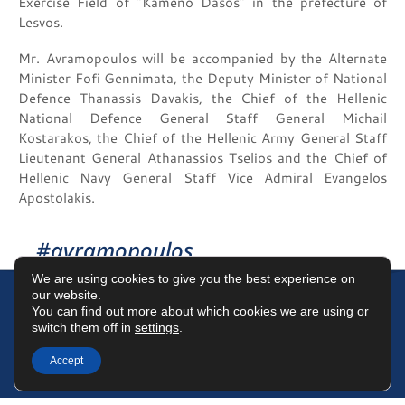
Exercise Field of “Kameno Dasos” in the prefecture of
Lesvos.
Mr. Avramopoulos will be accompanied by the Alternate
Minister Fofi Gennimata, the Deputy Minister of National
Defence Thanassis Davakis, the Chief of the Hellenic
National Defence General Staff General Michail
Kostarakos, the Chief of the Hellenic Army General Staff
Lieutenant General Athanassios Tselios and the Chief of
Hellenic Navy General Staff Vice Admiral Evangelos
Apostolakis.
#avramopoulos
We are using cookies to give you the best experience on
our website.
You can find out more about which cookies we are using or
switch them off in
settings
.
Terms of Use
Data Protection Policy
Cookies Policy
Accept
©2025 Dimitris Avramopoulos