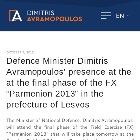
EN
OCTOBER 4, 2013
Defence Minister Dimitris
Avramopoulos’ presence at the
at the final phase of the FX
“Parmenion 2013” in the
prefecture of Lesvos
The Minister of National Defence, Dimitris Avramopoulos,
will attend the final phase of the Field Exercise (FX)
“Parmenion 2013” that will take place tomorrow at the