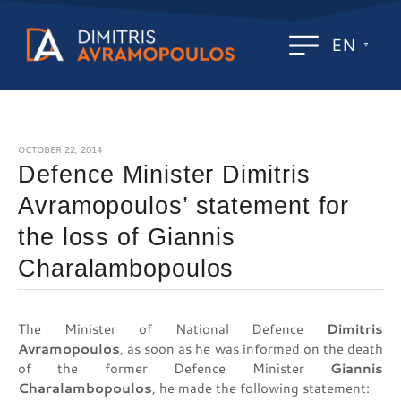
EN
OCTOBER 22, 2014
Defence Minister Dimitris
Avramopoulos’ statement for
the loss of Giannis
Charalambopoulos
The Minister of National Defence
Dimitris
Avramopoulos
, as soon as he was informed on the death
of the former Defence Minister
Giannis
Charalambopoulos
, he made the following statement: