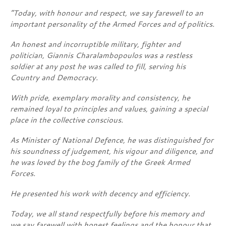
“Today, with honour and respect, we say farewell to an
important personality of the Armed Forces and of politics.
An honest and incorruptible military, fighter and
politician, Giannis Charalambopoulos was a restless
soldier at any post he was called to fill, serving his
Country and Democracy.
With pride, exemplary morality and consistency, he
remained loyal to principles and values, gaining a special
place in the collective conscious.
As Minister of National Defence, he was distinguished for
his soundness of judgement, his vigour and diligence, and
he was loved by the bog family of the Greek Armed
Forces.
He presented his work with decency and efficiency.
Today, we all stand respectfully before his memory and
we say farewell with honest feelings and the honour that