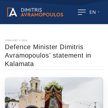
EN
FEBRUARY 3, 2014
Defence Minister Dimitris
Avramopoulos’ statement in
Kalamata