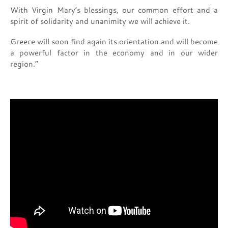
With Virgin Mary’s blessings, our common effort and a
spirit of solidarity and unanimity we will achieve it.
Greece will soon find again its orientation and will become
a powerful factor in the economy and in our wider
region.”