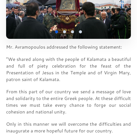
Mr. Avramopoulos addressed the following statement:
“We shared along with the people of Kalamata a beautiful
and full of piety celebration for the feast of the
Presentation of Jesus in the Temple and of Virgin Mary,
patron saint of Kalamata.
From this part of our country we send a message of love
and solidarity to the entire Greek people. At these difficult
times we must take every chance to forge our social
cohesion and national unity.
Only in this manner we will overcome the difficulties and
inaugurate a more hopeful future for our country.