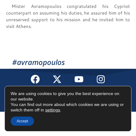
Mister Avramopoulos congratulated his Cypriot
counterpart on assuming his duties, he assured him of his
unreserved support to his mission and he invited him to
visit Athens.
#avramopoulos
Terms of Use
Data Protection Policy
Cookies Policy
We are using cookies to give you the best experience on
our website.
You can find out more about which cookies we are using or
©2025 Dimitris Avramopoulos
switch them off in
settings
.
Accept