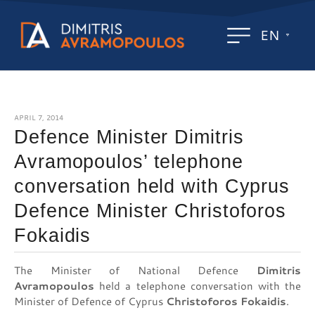
EN
APRIL 7, 2014
Defence Minister Dimitris
Avramopoulos’ telephone
conversation held with Cyprus
Defence Minister Christoforos
Fokaidis
The Minister of National Defence
Dimitris
Avramopoulos
held a telephone conversation with the
Minister of Defence of Cyprus
Christoforos Fokaidis
.