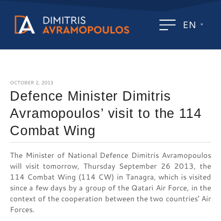
EN
OCTOBER 2, 2013
Defence Minister Dimitris
Avramopoulos’ visit to the 114
Combat Wing
The Minister of National Defence Dimitris Avramopoulos
will visit tomorrow, Thursday September 26 2013, the
114 Combat Wing (114 CW) in Tanagra, which is visited
since a few days by a group of the Qatari Air Force, in the
context of the cooperation between the two countries’ Air
Forces.