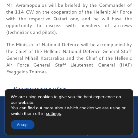
Mr. Avramopoulos will be briefed by the Commander of
the 114 CW on the cooperation of the Hellenic Air Force
with the respective Qatari one, and he will have the
opportunity to discuss with members of aircrews
(technicians and pilots).
The Minister of National Defence will be accompanied by
the Chief of the Hellenic National Defence General Staff
General Mihail Kostarakos and the Chief of the Hellenic
Air Force General Staff Lieutenant General (HAF)
Evaggelos Tournas
#avramopoulos
We are using cookies to give you the best experience on
our website.
You can find out more about which cookies we are using or
switch them off in
settings
.
Terms of Use
Data Protection Policy
Cookies Policy
Accept
©2025 Dimitris Avramopoulos