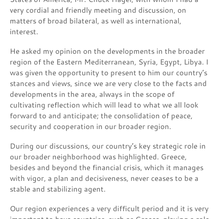
very cordial and friendly meeting and discussion, on
matters of broad bilateral, as well as international,
interest.
He asked my opinion on the developments in the broader
region of the Eastern Mediterranean, Syria, Egypt, Libya. I
was given the opportunity to present to him our country’s
stances and views, since we are very close to the facts and
developments in the area, always in the scope of
cultivating reflection which will lead to what we all look
forward to and anticipate; the consolidation of peace,
security and cooperation in our broader region.
During our discussions, our country’s key strategic role in
our broader neighborhood was highlighted. Greece,
besides and beyond the financial crisis, which it manages
with vigor, a plan and decisiveness, never ceases to be a
stable and stabilizing agent.
Our region experiences a very difficult period and it is very