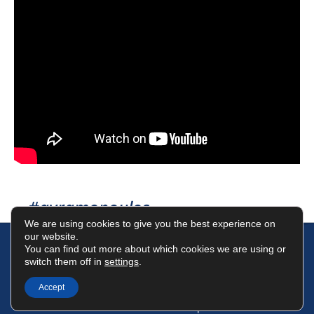
#avramopoulos
We are using cookies to give you the best experience on
our website.
You can find out more about which cookies we are using or
switch them off in
settings
.
Terms of Use
Data Protection Policy
Cookies Policy
Accept
©2025 Dimitris Avramopoulos