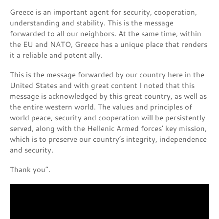
Greece is an important agent for security, cooperation,
understanding and stability. This is the message
forwarded to all our neighbors. At the same time, within
the EU and NATO, Greece has a unique place that renders
it a reliable and potent ally.
This is the message forwarded by our country here in the
United States and with great content I noted that this
message is acknowledged by this great country, as well as
the entire western world. The values and principles of
world peace, security and cooperation will be persistently
served, along with the Hellenic Armed forces’ key mission,
which is to preserve our country’s integrity, independence
and security.
Thank you”.