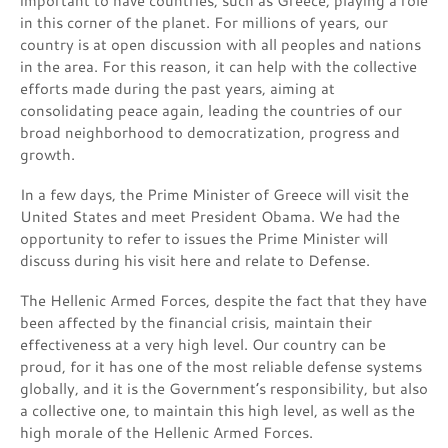
important to have countries, such as Greece, playing a role
in this corner of the planet. For millions of years, our
country is at open discussion with all peoples and nations
in the area. For this reason, it can help with the collective
efforts made during the past years, aiming at
consolidating peace again, leading the countries of our
broad neighborhood to democratization, progress and
growth.
In a few days, the Prime Minister of Greece will visit the
United States and meet President Obama. We had the
opportunity to refer to issues the Prime Minister will
discuss during his visit here and relate to Defense.
The Hellenic Armed Forces, despite the fact that they have
been affected by the financial crisis, maintain their
effectiveness at a very high level. Our country can be
proud, for it has one of the most reliable defense systems
globally, and it is the Government’s responsibility, but also
a collective one, to maintain this high level, as well as the
high morale of the Hellenic Armed Forces.