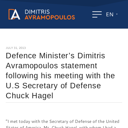
EN
JULY 31, 2013
Defence Minister’s Dimitris
Avramopoulos statement
following his meeting with the
U.S Secretary of Defense
Chuck Hagel
“I met today with the Secretary of Defense of the United
States of America, Mr. Chuck Hagel, with whom I had a