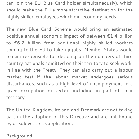
can join the EU Blue Card holder simultaneously), which
should make the EU a more attractive destination for the
highly skilled employees which our economy needs.
The new Blue Card Scheme would bring an estimated
positive annual economic impact of between €1.4 billion
to €6.2 billion from additional highly skilled workers
coming to the EU to take up jobs. Member States would
remain responsible for deciding on the numbers of third
country nationals admitted on their territory to seek work,
in line with the Treaty. They can also carry out a labour
market test if the labour market undergoes serious
disturbances, such as a high level of unemployment in a
given occupation or sector, including in part of their
territory.
The United Kingdom, Ireland and Denmark are not taking
part in the adoption of this Directive and are not bound
by or subject to its application.
Background