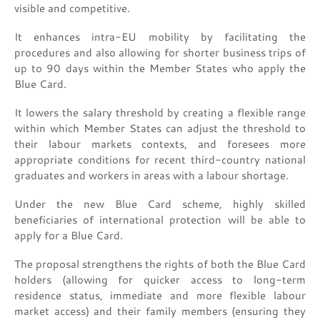
visible and competitive.
It enhances intra-EU mobility by facilitating the
procedures and also allowing for shorter business trips of
up to 90 days within the Member States who apply the
Blue Card.
It lowers the salary threshold by creating a flexible range
within which Member States can adjust the threshold to
their labour markets contexts, and foresees more
appropriate conditions for recent third-country national
graduates and workers in areas with a labour shortage.
Under the new Blue Card scheme, highly skilled
beneficiaries of international protection will be able to
apply for a Blue Card.
The proposal strengthens the rights of both the Blue Card
holders (allowing for quicker access to long-term
residence status, immediate and more flexible labour
market access) and their family members (ensuring they