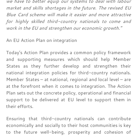
we have to better equip our systems to deal with labour
market and skills shortages in the future. The revised EU
Blue Card scheme will make it easier and more attractive
for highly skilled third-country nationals to come and
work in the EU and strengthen our economic growth.”
An EU Action Plan on integration
Today’s Action Plan provides a common policy framework
and supporting measures which should help Member
States as they further develop and strengthen their
national integration policies for third-country nationals.
Member States – at national, regional and local level – are
at the forefront when it comes to integration. The Action
Plan sets out the concrete policy, operational and financial
support to be delivered at EU level to support them in
their efforts.
Ensuring that third-country nationals can contribute
economically and socially to their host communities is key
to the future well-being, prosperity and cohesion of