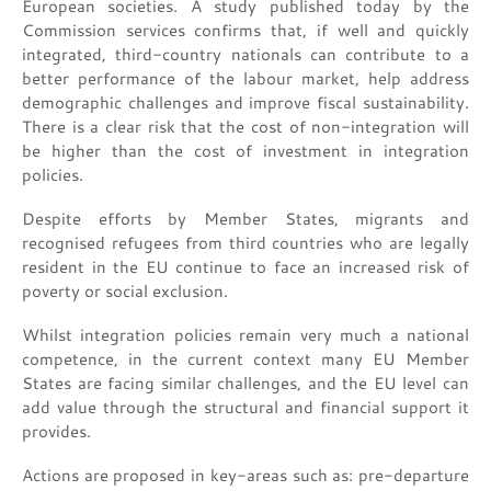
European societies. A study published today by the
Commission services confirms that, if well and quickly
integrated, third-country nationals can contribute to a
better performance of the labour market, help address
demographic challenges and improve fiscal sustainability.
There is a clear risk that the cost of non-integration will
be higher than the cost of investment in integration
policies.
Despite efforts by Member States, migrants and
recognised refugees from third countries who are legally
resident in the EU continue to face an increased risk of
poverty or social exclusion.
Whilst integration policies remain very much a national
competence, in the current context many EU Member
States are facing similar challenges, and the EU level can
add value through the structural and financial support it
provides.
Actions are proposed in key-areas such as: pre-departure