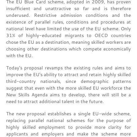
The EU Blue Card scheme, adopted in 2009, has proven
insufficient and unattractive so far and is therefore
underused. Restrictive admission conditions and the
existence of parallel rules, conditions and procedures at
national level have limited the use of the EU scheme. Only
31% of highly-educated migrants to OECD countries
chose the EU as a destination, meaning skilled workers are
choosing other destinations which compete economically
with the EU.
Today’s proposal revamps the existing rules and aims to
improve the EU’s ability to attract and retain highly skilled
third-country nationals, since demographic patterns
suggest that even with the more skilled EU workforce the
New Skills Agenda aims to develop, there will still be a
need to attract additional talent in the future.
The new proposal establishes a single EU-wide scheme,
replacing parallel national schemes for the purpose of
highly skilled employment to provide more clarity for
applicants and employers and make the scheme more