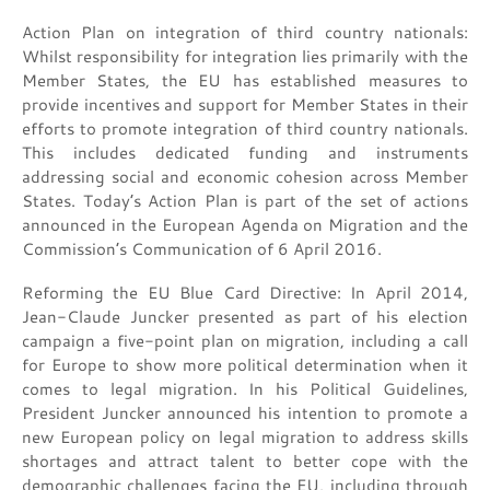
Action Plan on integration of third country nationals:
Whilst responsibility for integration lies primarily with the
Member States, the EU has established measures to
provide incentives and support for Member States in their
efforts to promote integration of third country nationals.
This includes dedicated funding and instruments
addressing social and economic cohesion across Member
States. Today’s Action Plan is part of the set of actions
announced in the European Agenda on Migration and the
Commission’s Communication of 6 April 2016.
Reforming the EU Blue Card Directive: In April 2014,
Jean-Claude Juncker presented as part of his election
campaign a five-point plan on migration, including a call
for Europe to show more political determination when it
comes to legal migration. In his Political Guidelines,
President Juncker announced his intention to promote a
new European policy on legal migration to address skills
shortages and attract talent to better cope with the
demographic challenges facing the EU, including through