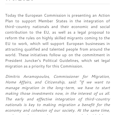
Today the European Commission is presenting an Action
Plan to support Member States in the integration of
third-country nationals and their economic and social
contribution to the EU, as well as a legal proposal to
reform the rules on highly skilled migrants coming to the
EU to work, which will support European businesses in
attracting qualified and talented people from around the
world. These initiatives follow up on the commitment in
President Juncker’s Political Guidelines, which set legal
migration as a priority for this Commission.
Dimitris Avramopoulos, Commissioner for Migration,
Home Affairs, and Citizenship, said: “If we want to
manage migration in the long-term, we have to start
making those investments now, in the interest of us all.
The early and effective integration of third-country
nationals is key to making migration a benefit for the
economy and cohesion of our society. At the same time,