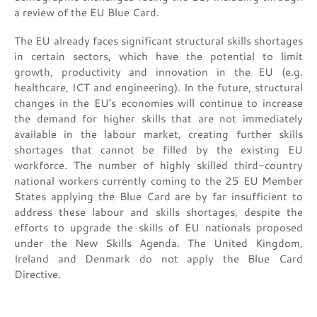
a review of the EU Blue Card.
The EU already faces significant structural skills shortages
in certain sectors, which have the potential to limit
growth, productivity and innovation in the EU (e.g.
healthcare, ICT and engineering). In the future, structural
changes in the EU’s economies will continue to increase
the demand for higher skills that are not immediately
available in the labour market, creating further skills
shortages that cannot be filled by the existing EU
workforce. The number of highly skilled third-country
national workers currently coming to the 25 EU Member
States applying the Blue Card are by far insufficient to
address these labour and skills shortages, despite the
efforts to upgrade the skills of EU nationals proposed
under the New Skills Agenda. The United Kingdom,
Ireland and Denmark do not apply the Blue Card
Directive.