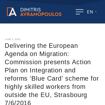
EN
JUNE 7, 2016
Delivering the European
Agenda on Migration:
Commission presents Action
Plan on Integration and
reforms ‘Blue Card’ scheme for
highly skilled workers from
outside the EU, Strasbourg
7/6/2016