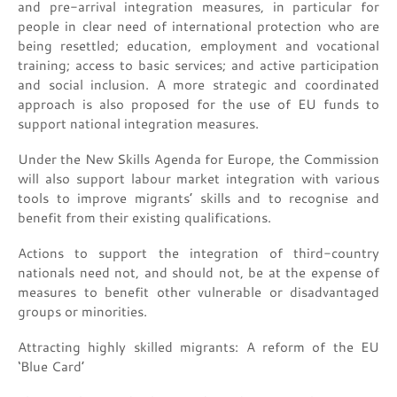
and pre-arrival integration measures, in particular for
people in clear need of international protection who are
being resettled; education, employment and vocational
training; access to basic services; and active participation
and social inclusion. A more strategic and coordinated
approach is also proposed for the use of EU funds to
support national integration measures.
Under the New Skills Agenda for Europe, the Commission
will also support labour market integration with various
tools to improve migrants’ skills and to recognise and
benefit from their existing qualifications.
Actions to support the integration of third-country
nationals need not, and should not, be at the expense of
measures to benefit other vulnerable or disadvantaged
groups or minorities.
Attracting highly skilled migrants: A reform of the EU
‘Blue Card’