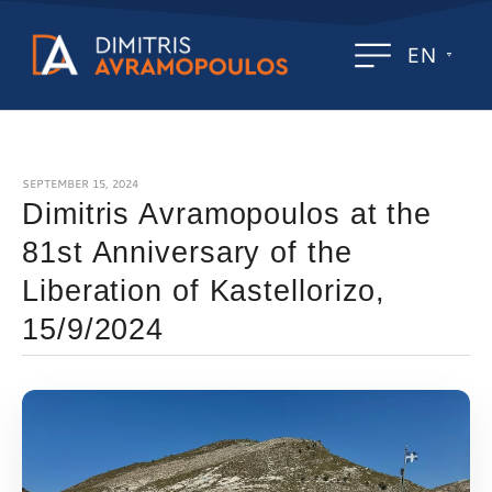
EN
SEPTEMBER 15, 2024
Dimitris Avramopoulos at the
81st Anniversary of the
Liberation of Kastellorizo,
15/9/2024