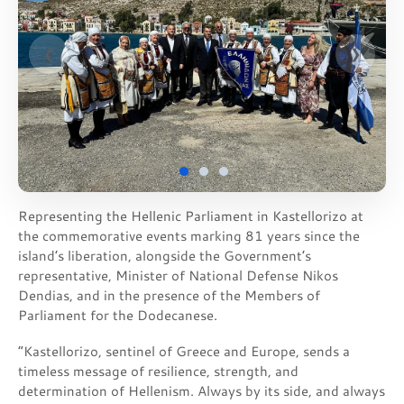
❮
❯
Representing the Hellenic Parliament in Kastellorizo at
the commemorative events marking 81 years since the
island’s liberation, alongside the Government’s
representative, Minister of National Defense Nikos
Dendias, and in the presence of the Members of
Parliament for the Dodecanese.
“Kastellorizo, sentinel of Greece and Europe, sends a
timeless message of resilience, strength, and
determination of Hellenism. Always by its side, and always