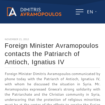
EN
NOVEMBER 21, 2012
Foreign Minister Avramopoulos
contacts the Patriarch of
Antioch, Ignatius IV
Foreign Minister Dimitris Avramopoulos communicated by
phone today with the Patriarch of Antioch, Ignatius IV,
with whom he discussed the situation in Syria. Mr.
Avramopoulos expressed Greece’s strong solidarity with
the Patriarchate and the Christian community in Syria,
underscoring that the protection of religious minorities
must be at the center of the efforts to resolve the Syrian