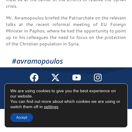
crisis.
Mr. Avramopoulos briefed the Patriarchate on the relevant
talks at the recent informal meeting of EU Foreign
Minister in Paphos, where he had the opportunity to point
up to his colleagues the need to focus on the protection
of the Christian population in Syria.
#avramopoulos
Terms of Use
Data Protection Policy
Cookies Policy
We are using cookies to give you the best experience on
our website.
You can find out more about which cookies we are using or
©2025 Dimitris Avramopoulos
switch them off in
settings
.
Accept