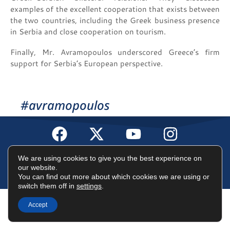
examples of the excellent cooperation that exists between
the two countries, including the Greek business presence
in Serbia and close cooperation on tourism.
Finally, Mr. Avramopoulos underscored Greece’s firm
support for Serbia’s European perspective.
#avramopoulos
Terms of Use
Data Protection Policy
Cookies Policy
We are using cookies to give you the best experience on
our website.
You can find out more about which cookies we are using or
©2025 Dimitris Avramopoulos
switch them off in
settings
.
Accept