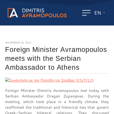
EN
NOVEMBER 20, 2012
Foreign Minister Avramopoulos
meets with the Serbian
Ambassador to Athens
Foreign Minister Dimitris Avramopoulos met today with
Serbian Ambassador Dragan Zupanjevac. During the
meeting, which took place in a friendly climate, they
reaffirmed the traditional and historical ties that govern
Greek-Serbian bilateral relations. They discussed