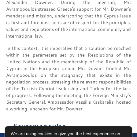
Alexander Downer. During the meeting, Mr.
Avramopoulos stressed Greece’s support for Mr. Downer’s
mandate and mission, underscoring that the Cyprus issue
is first and foremost an issue of respect for the principles,
values and regulations of the international community and
international law.
In this context, it is imperative that a solution be reached
within the parameters set by the Resolutions of the
United Nations and the membership of the Republic of
Cyprus in the European Union. Mr. Downer briefed Mr.
Avramopoulos on the stagnancy that exists in the
negotiation process, stressing the relevant responsibilities
of the Turkish Cypriot leadership and Turkey for the lack
of progress. Following the meeting, the Foreign Ministry’s
Secretary General, Ambassador Vassilis Kaskarelis, hosted
a working luncheon for Mr. Downer.
#avramopoulos
We are using cookies to give you the best experience on