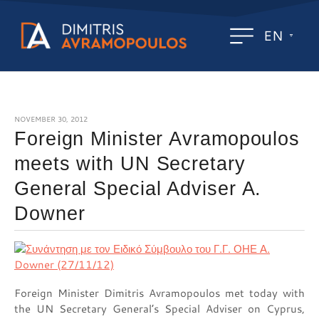
EN
NOVEMBER 30, 2012
Foreign Minister Avramopoulos
meets with UN Secretary
General Special Adviser A.
Downer
Foreign Minister Dimitris Avramopoulos met today with
the UN Secretary General’s Special Adviser on Cyprus,