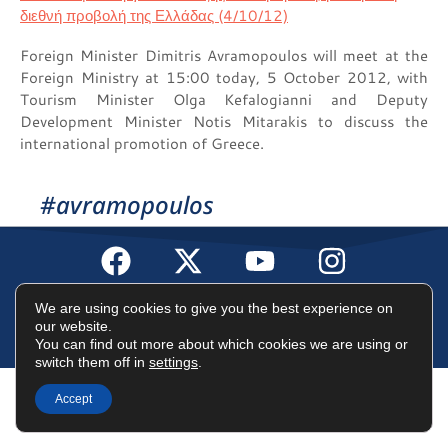
Foreign Minister Dimitris Avramopoulos will meet at the
Foreign Ministry at 15:00 today, 5 October 2012, with
Tourism Minister Olga Kefalogianni and Deputy
Development Minister Notis Mitarakis to discuss the
international promotion of Greece.
#avramopoulos
Terms of Use
Data Protection Policy
Cookies Policy
We are using cookies to give you the best experience on
our website.
You can find out more about which cookies we are using or
©2025 Dimitris Avramopoulos
switch them off in
settings
.
Accept