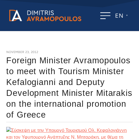
EN
NOVEMBER 23, 2012
Foreign Minister Avramopoulos
to meet with Tourism Minister
Kefalogianni and Deputy
Development Minister Mitarakis
on the international promotion
of Greece