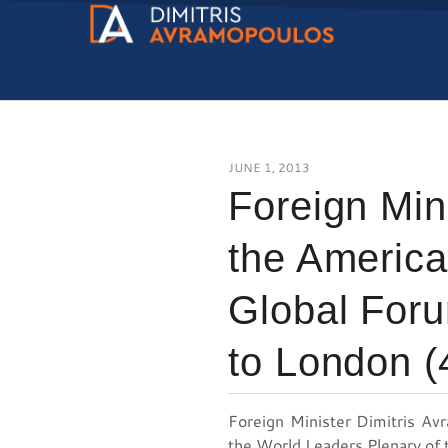
JUNE 1, 2013
Foreign Min
the Americ
Global Foru
to London (
Foreign Minister Dimitris Av
the World Leaders Plenary of