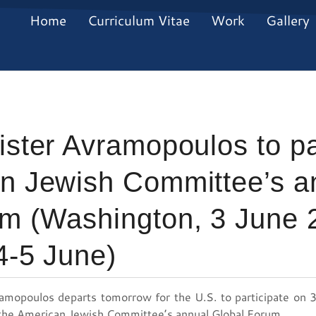
Home
Curriculum Vitae
Work
Gallery
ister Avramopoulos to par
an Jewish Committee’s a
m (Washington, 3 June 2
4-5 June)
ramopoulos departs tomorrow for the U.S. to participate on 3
 the American Jewish Committee’s annual Global Forum.