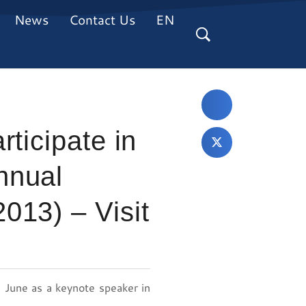
News
Contact Us
EN
ticipate in
nnual
013) – Visit
 June as a keynote speaker in