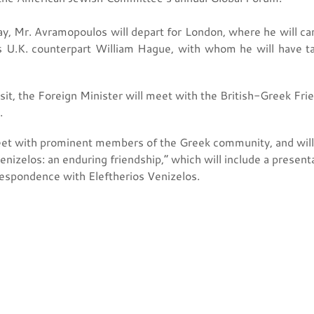
y, Mr. Avramopoulos will depart for London, where he will carr
his U.K. counterpart William Hague, with whom he will have ta
sit, the Foreign Minister will meet with the British-Greek Fr
.
et with prominent members of the Greek community, and will 
enizelos: an enduring friendship,” which will include a prese
respondence with Eleftherios Venizelos.