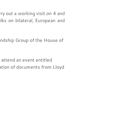
y out a working visit on 4 and
lks on bilateral, European and
iendship Group of the House of
attend an event entitled
ntation of documents from Lloyd