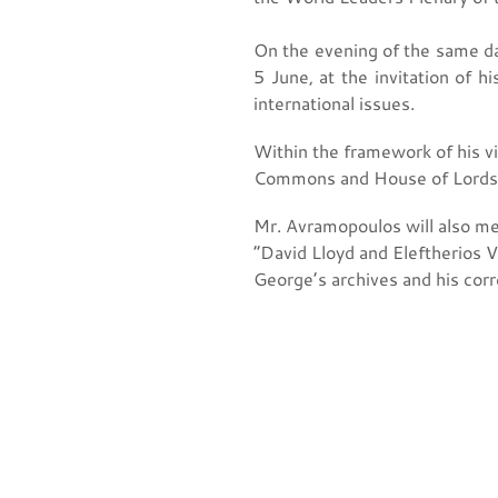
On the evening of the same da
5 June, at the invitation of 
international issues.
Within the framework of his vi
Commons and House of Lords
Mr. Avramopoulos will also me
“David Lloyd and Eleftherios V
George’s archives and his cor