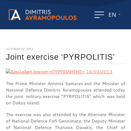
EN
OCTOBER 22, 2013
Joint exercise ‘PYRPOLITIS’
The Prime Minister Antonis Samaras and the Minister of
National Defence Dimitris Avramopoulos attended today
the joint military exercise “PYRPOLITIS” which was held
on Dokos Island.
The exercise was also attended by the Alternate Minister
of National Defence Fofi Gennimata, the Deputy Minister
of National Defence Thanasis Davakis, the Chief of