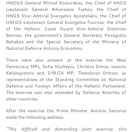
HNDGS General Michail Kostarakos, the Chief of HAGS
Lieutenant General Athanasios Tselios, the Chief of
HNGS Vice-Admiral Evangelos Apostolakis, the Chief of
HAFGS Lieutenant General Evangelos Tournas, the Chief
of the Hellenic Coast Guard Vice-Admiral Dimitrios
Bantias, the government’s General Secretary Panagiotis
Baltakos and the Special Secretary of the Ministry of
National Defence Antonis Economou.
There were also present at the exercise the New
Democracy MPs, Sofia Voultepsi, Christos Dimas, Ioannis
Kefalogiannis and SYRIZA MP, Theodoros Dritsas, as
representatives of the Standing Committee on National
Defence and Foreign Affairs of the Hellenic Parliament.
The exercise was also attended by Defence Attachés of
other countries.
After the exercise the Prime Minister Antonis Samaras
made the following address:
“This difficult and demanding joint exercise, this