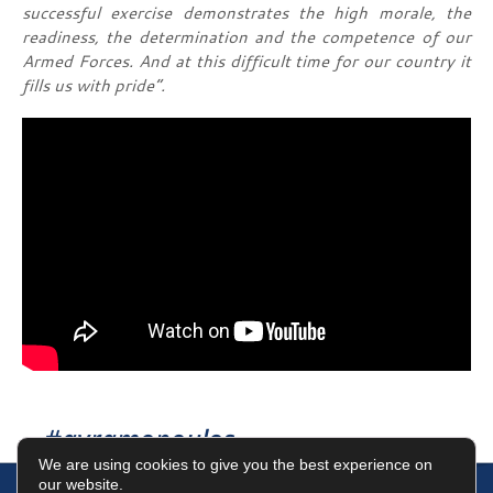
successful exercise demonstrates the high morale, the
readiness, the determination and the competence of our
Armed Forces.
And at this difficult time for our country it
fills us with pride”.
#avramopoulos
We are using cookies to give you the best experience on
our website.