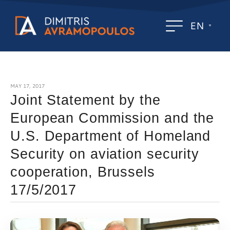
EN
MAY 17, 2017
Joint Statement by the
European Commission and the
U.S. Department of Homeland
Security on aviation security
cooperation, Brussels
17/5/2017