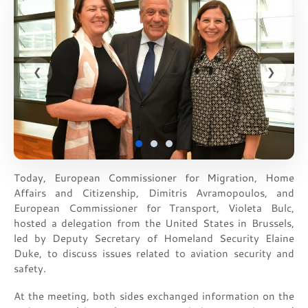
❮
❯
Today, European Commissioner for Migration, Home
Affairs and Citizenship, Dimitris Avramopoulos, and
European Commissioner for Transport, Violeta Bulc,
hosted a delegation from the United States in Brussels,
led by Deputy Secretary of Homeland Security Elaine
Duke, to discuss issues related to aviation security and
safety.
At the meeting, both sides exchanged information on the