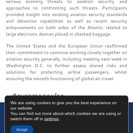
serious evolving threats to aviation security and
approaches to confronting such threats. Participants
provided insight into existing aviation security standards
and detection capabilities as well as recent security
enhancements on both sides of the Atlantic related to
large electronic devices placed in checked baggage.
The United States and the European Union reaffirmed
their commitment to continue working closely together on
aviation security generally, including meeting next week in
Washington D.C. to further assess shared risks and
solutions for protecting airline passengers, whilst
ensuring the smooth functioning of global air travel.
#avramopoulos
We are using cookies to give you the best experience on
our website.
You can find out more about which cookies we are using or
switch them off in
settings
.
Terms of Use
Data Protection Policy
Cookies Policy
Accept