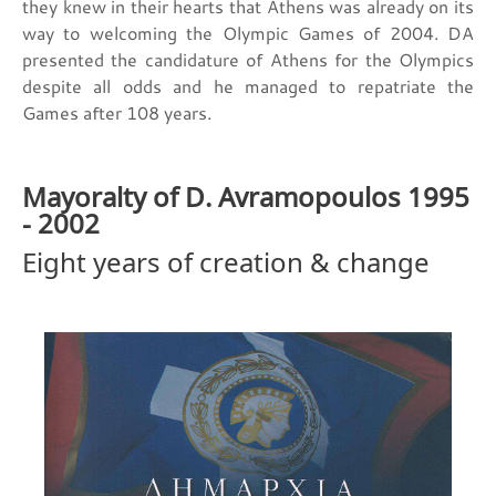
they knew in their hearts that Athens was already on its
way to welcoming the Olympic Games of 2004. DA
presented the candidature of Athens for the Olympics
despite all odds and he managed to repatriate the
Games after 108 years.
Mayoralty of D. Avramopoulos 1995
- 2002
Eight years of creation & change