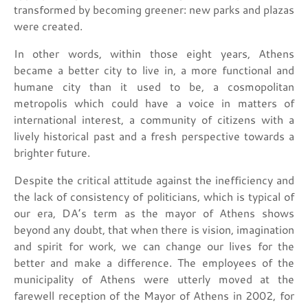
transformed by becoming greener: new parks and plazas
were created.
In other words, within those eight years, Athens
became a better city to live in, a more functional and
humane city than it used to be, a cosmopolitan
metropolis which could have a voice in matters of
international interest, a community of citizens with a
lively historical past and a fresh perspective towards a
brighter future.
Despite the critical attitude against the inefficiency and
the lack of consistency of politicians, which is typical of
our era, DA’s term as the mayor of Athens shows
beyond any doubt, that when there is vision, imagination
and spirit for work, we can change our lives for the
better and make a difference. The employees of the
municipality of Athens were utterly moved at the
farewell reception of the Mayor of Athens in 2002, for