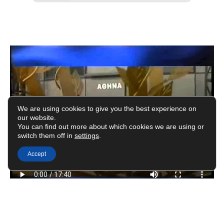
We are using cookies to give you the best experience on
our website.
You can find out more about which cookies we are using or
switch them off in
settings
.
Accept
#avramopoulos