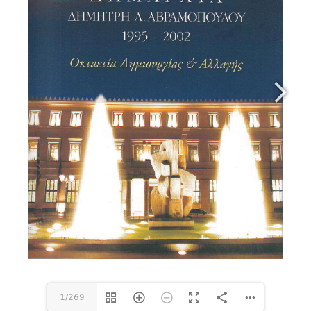
1/269