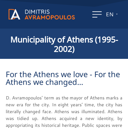
EN
Municipality of Athens (1995-
2002)
For the Athens we love - For the
Athens we changed...
D. Avramopoulos’ term as the mayor of Athens marks a
new era for the city. In eight years’ time, the city has
literally changed face. Athens was illuminated. Athens
was tidied up. Athens acquired a new identity, by
appropriating its historical heritage. Public spaces were