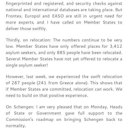
fingerprinted and registered, and security checks against
national and international databases are taking place. But
Frontex, Europol and EASO are still in urgent need for
more experts, and I have called on Member States to
deliver those swiftly.
Thirdly, on relocation: The numbers continue to be very
low. Member States have only offered places for 3,412
asylum seekers, and only 885 people have been relocated.
Several Member States have not yet offered to relocate a
single asylum seeker!
However, last week, we experienced the swift relocation
of 287 people (241 from Greece alone). This shows that
if Member States are committed, relocation can work. We
need to build on that positive experience.
On Schengen: I am very pleased that on Monday, Heads
of State or Government gave full support to the
Commission’s roadmap on bringing Schengen back to
normality.