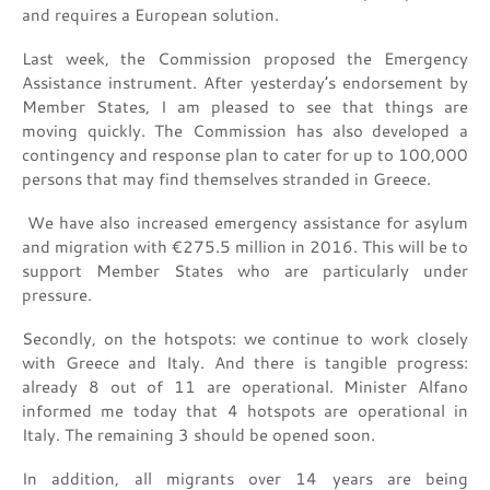
and requires a European solution.
Last week, the Commission proposed the Emergency
Assistance instrument. After yesterday’s endorsement by
Member States, I am pleased to see that things are
moving quickly. The Commission has also developed a
contingency and response plan to cater for up to 100,000
persons that may find themselves stranded in Greece.
We have also increased emergency assistance for asylum
and migration with €275.5 million in 2016. This will be to
support Member States who are particularly under
pressure.
Secondly, on the hotspots: we continue to work closely
with Greece and Italy. And there is tangible progress:
already 8 out of 11 are operational. Minister Alfano
informed me today that 4 hotspots are operational in
Italy. The remaining 3 should be opened soon.
In addition, all migrants over 14 years are being