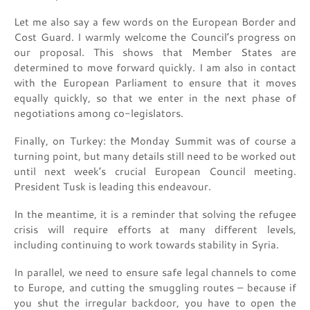
Let me also say a few words on the European Border and
Cost Guard. I warmly welcome the Council’s progress on
our proposal. This shows that Member States are
determined to move forward quickly. I am also in contact
with the European Parliament to ensure that it moves
equally quickly, so that we enter in the next phase of
negotiations among co-legislators.
Finally, on Turkey: the Monday Summit was of course a
turning point, but many details still need to be worked out
until next week’s crucial European Council meeting.
President Tusk is leading this endeavour.
In the meantime, it is a reminder that solving the refugee
crisis will require efforts at many different levels,
including continuing to work towards stability in Syria.
In parallel, we need to ensure safe legal channels to come
to Europe, and cutting the smuggling routes – because if
you shut the irregular backdoor, you have to open the