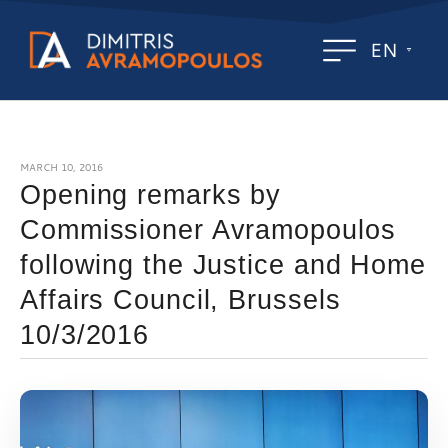
EN
MARCH 10, 2016
Opening remarks by
Commissioner Avramopoulos
following the Justice and Home
Affairs Council, Brussels
10/3/2016