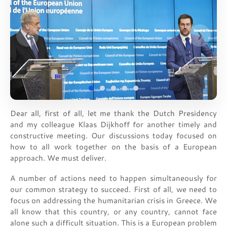
❮
❯
Dear all, first of all, let me thank the Dutch Presidency
and my colleague Klaas Dijkhoff for another timely and
constructive meeting. Our discussions today focused on
how to all work together on the basis of a European
approach. We must deliver.
A number of actions need to happen simultaneously for
our common strategy to succeed. First of all, we need to
focus on addressing the humanitarian crisis in Greece. We
all know that this country, or any country, cannot face
alone such a difficult situation. This is a European problem