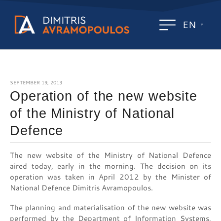
EN
SEPTEMBER 19, 2013
Operation of the new website
of the Ministry of National
Defence
The new website of the Ministry of National Defence
aired today, early in the morning. The decision on its
operation was taken in April 2012 by the Minister of
National Defence Dimitris Avramopoulos.
The planning and materialisation of the new website was
performed by the Department of Information Systems,