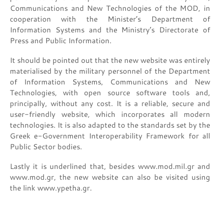
Communications and New Technologies of the MOD, in
cooperation with the Minister’s Department of
Information Systems and the Ministry’s Directorate of
Press and Public Information.
It should be pointed out that the new website was entirely
materialised by the military personnel of the Department
of Information Systems, Communications and New
Technologies, with open source software tools and,
principally, without any cost. It is a reliable, secure and
user-friendly website, which incorporates all modern
technologies. It is also adapted to the standards set by the
Greek e-Government Interoperability Framework for all
Public Sector bodies.
Lastly it is underlined that, besides www.mod.mil.gr and
www.mod.gr, the new website can also be visited using
the link www.ypetha.gr.