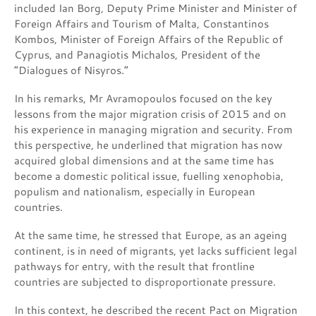
included Ian Borg, Deputy Prime Minister and Minister of
Foreign Affairs and Tourism of Malta, Constantinos
Kombos, Minister of Foreign Affairs of the Republic of
Cyprus, and Panagiotis Michalos, President of the
“Dialogues of Nisyros.”
In his remarks, Mr Avramopoulos focused on the key
lessons from the major migration crisis of 2015 and on
his experience in managing migration and security. From
this perspective, he underlined that migration has now
acquired global dimensions and at the same time has
become a domestic political issue, fuelling xenophobia,
populism and nationalism, especially in European
countries.
At the same time, he stressed that Europe, as an ageing
continent, is in need of migrants, yet lacks sufficient legal
pathways for entry, with the result that frontline
countries are subjected to disproportionate pressure.
In this context, he described the recent Pact on Migration