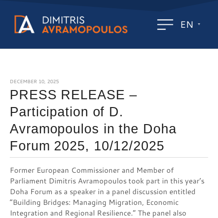
EN
DECEMBER 10, 2025
PRESS RELEASE –
Participation of D.
Avramopoulos in the Doha
Forum 2025, 10/12/2025
Former European Commissioner and Member of
Parliament Dimitris Avramopoulos took part in this year’s
Doha Forum as a speaker in a panel discussion entitled
“Building Bridges: Managing Migration, Economic
Integration and Regional Resilience.” The panel also