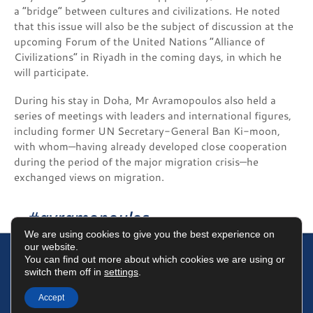
a “bridge” between cultures and civilizations. He noted
that this issue will also be the subject of discussion at the
upcoming Forum of the United Nations “Alliance of
Civilizations” in Riyadh in the coming days, in which he
will participate.
During his stay in Doha, Mr Avramopoulos also held a
series of meetings with leaders and international figures,
including former UN Secretary-General Ban Ki-moon,
with whom—having already developed close cooperation
during the period of the major migration crisis—he
exchanged views on migration.
#avramopoulos
We are using cookies to give you the best experience on
our website.
You can find out more about which cookies we are using or
switch them off in
settings
.
Terms of Use
Data Protection Policy
Cookies Policy
Accept