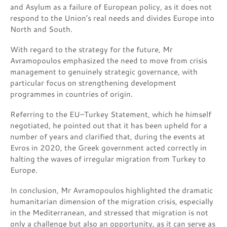
and Asylum as a failure of European policy, as it does not
respond to the Union’s real needs and divides Europe into
North and South.
With regard to the strategy for the future, Mr
Avramopoulos emphasized the need to move from crisis
management to genuinely strategic governance, with
particular focus on strengthening development
programmes in countries of origin.
Referring to the EU–Turkey Statement, which he himself
negotiated, he pointed out that it has been upheld for a
number of years and clarified that, during the events at
Evros in 2020, the Greek government acted correctly in
halting the waves of irregular migration from Turkey to
Europe.
In conclusion, Mr Avramopoulos highlighted the dramatic
humanitarian dimension of the migration crisis, especially
in the Mediterranean, and stressed that migration is not
only a challenge but also an opportunity, as it can serve as