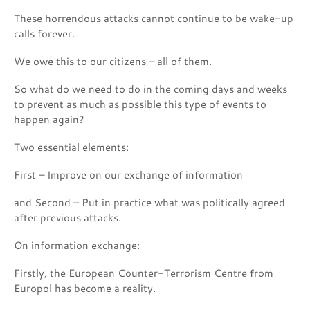
These horrendous attacks cannot continue to be wake-up
calls forever.
We owe this to our citizens – all of them.
So what do we need to do in the coming days and weeks
to prevent as much as possible this type of events to
happen again?
Two essential elements:
First – Improve on our exchange of information
and Second – Put in practice what was politically agreed
after previous attacks.
On information exchange:
Firstly, the European Counter-Terrorism Centre from
Europol has become a reality.