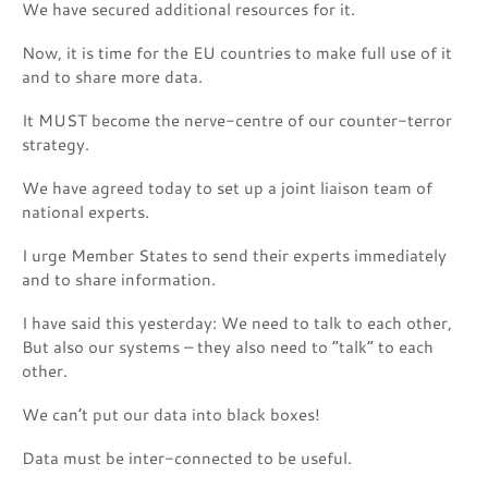
We have secured additional resources for it.
Now, it is time for the EU countries to make full use of it
and to share more data.
It MUST become the nerve-centre of our counter-terror
strategy.
We have agreed today to set up a joint liaison team of
national experts.
I urge Member States to send their experts immediately
and to share information.
I have said this yesterday: We need to talk to each other,
But also our systems – they also need to “talk” to each
other.
We can’t put our data into black boxes!
Data must be inter-connected to be useful.