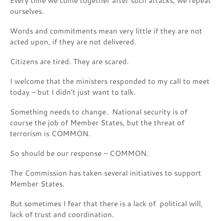
Every time we come together after such attacks, we repeat
ourselves.
Words and commitments mean very little if they are not
acted upon, if they are not delivered.
Citizens are tired. They are scared.
I welcome that the ministers responded to my call to meet
today – but I didn’t just want to talk.
Something needs to change. National security is of
course the job of Member States, but the threat of
terrorism is COMMON.
So should be our response – COMMON.
The Commission has taken several initiatives to support
Member States.
But sometimes I fear that there is a lack of political will,
lack of trust and coordination.