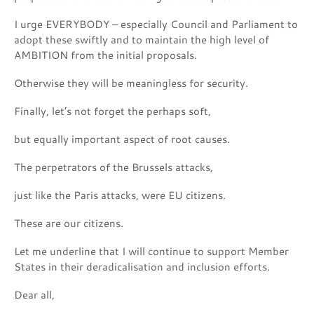
I urge EVERYBODY – especially Council and Parliament to
adopt these swiftly and to maintain the high level of
AMBITION from the initial proposals.
Otherwise they will be meaningless for security.
Finally, let’s not forget the perhaps soft,
but equally important aspect of root causes.
The perpetrators of the Brussels attacks,
just like the Paris attacks, were EU citizens.
These are our citizens.
Let me underline that I will continue to support Member
States in their deradicalisation and inclusion efforts.
Dear all,