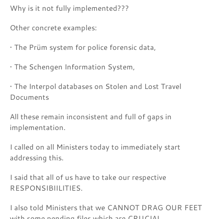
Why is it not fully implemented???
Other concrete examples:
• The Prüm system for police forensic data,
• The Schengen Information System,
• The Interpol databases on Stolen and Lost Travel
Documents
All these remain inconsistent and full of gaps in
implementation.
I called on all Ministers today to immediately start
addressing this.
I said that all of us have to take our respective
RESPONSIBIILITIES.
I also told Ministers that we CANNOT DRAG OUR FEET
with some pending files which are CRUCIAL.