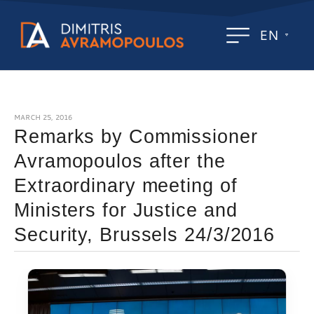
EN
MARCH 25, 2016
Remarks by Commissioner
Avramopoulos after the
Extraordinary meeting of
Ministers for Justice and
Security, Brussels 24/3/2016