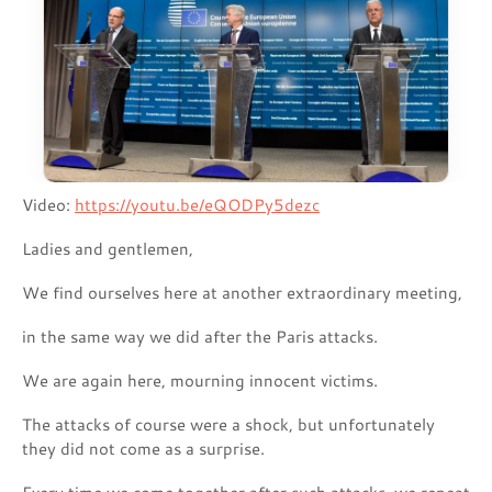
Video:
https://youtu.be/eQODPy5dezc
Ladies and gentlemen,
We find ourselves here at another extraordinary meeting,
in the same way we did after the Paris attacks.
We are again here, mourning innocent victims.
The attacks of course were a shock, but unfortunately
they did not come as a surprise.