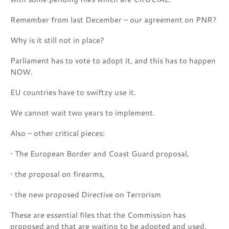
Remember from last December – our agreement on PNR?
Why is it still not in place?
Parliament has to vote to adopt it, and this has to happen
NOW.
EU countries have to swiftzy use it.
We cannot wait two years to implement.
Also – other critical pieces:
• The European Border and Coast Guard proposal,
• the proposal on firearms,
• the new proposed Directive on Terrorism
These are essential files that the Commission has
proposed and that are waiting to be adopted and used.