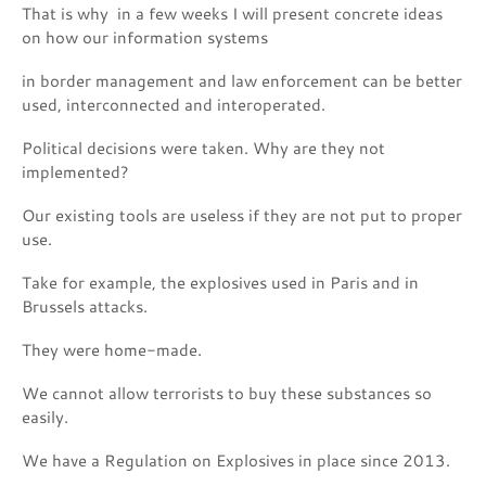
That is why in a few weeks I will present concrete ideas
on how our information systems
in border management and law enforcement can be better
used, interconnected and interoperated.
Political decisions were taken. Why are they not
implemented?
Our existing tools are useless if they are not put to proper
use.
Take for example, the explosives used in Paris and in
Brussels attacks.
They were home-made.
We cannot allow terrorists to buy these substances so
easily.
We have a Regulation on Explosives in place since 2013.