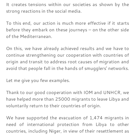
It creates tensions within our societies as shown by the
strong reactions in the social media.
To this end, our action is much more effective if it starts
before they embark on these journeys – on the other side
of the Mediterranean.
On this, we have already achieved results and we have to
continue strengthening our cooperation with countries of
origin and transit to address root causes of migration and
avoid that people fall in the hands of smugglers’ networks.
Let me give you few examples.
Thank to our good cooperation with IOM and UNHCR, we
have helped more than 25000 migrants to leave Libya and
voluntarily return to their countries of origin.
We have supported the evacuation of 1,474 migrants in
need of international protection from Libya to other
countries, including Niger, in view of their resettlement as