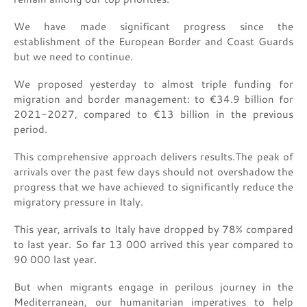
We have made significant progress since the
establishment of the European Border and Coast Guards
but we need to continue.
We proposed yesterday to almost triple funding for
migration and border management: to €34.9 billion for
2021-2027, compared to €13 billion in the previous
period.
This comprehensive approach delivers results.The peak of
arrivals over the past few days should not overshadow the
progress that we have achieved to significantly reduce the
migratory pressure in Italy.
This year, arrivals to Italy have dropped by 78% compared
to last year. So far 13 000 arrived this year compared to
90 000 last year.
But when migrants engage in perilous journey in the
Mediterranean, our humanitarian imperatives to help