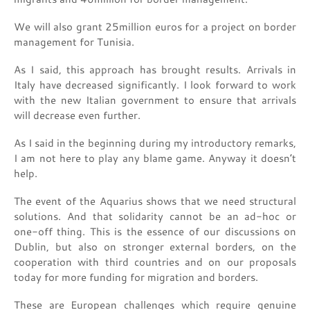
We will also grant 25million euros for a project on border
management for Tunisia.
As I said, this approach has brought results. Arrivals in
Italy have decreased significantly. I look forward to work
with the new Italian government to ensure that arrivals
will decrease even further.
As I said in the beginning during my introductory remarks,
I am not here to play any blame game. Anyway it doesn’t
help.
The event of the Aquarius shows that we need structural
solutions. And that solidarity cannot be an ad-hoc or
one-off thing. This is the essence of our discussions on
Dublin, but also on stronger external borders, on the
cooperation with third countries and on our proposals
today for more funding for migration and borders.
These are European challenges which require genuine