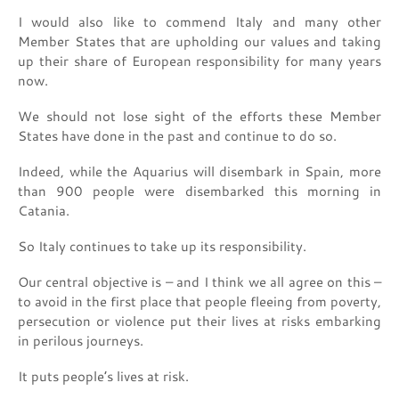
I would also like to commend Italy and many other
Member States that are upholding our values and taking
up their share of European responsibility for many years
now.
We should not lose sight of the efforts these Member
States have done in the past and continue to do so.
Indeed, while the Aquarius will disembark in Spain, more
than 900 people were disembarked this morning in
Catania.
So Italy continues to take up its responsibility.
Our central objective is – and I think we all agree on this –
to avoid in the first place that people fleeing from poverty,
persecution or violence put their lives at risks embarking
in perilous journeys.
It puts people’s lives at risk.