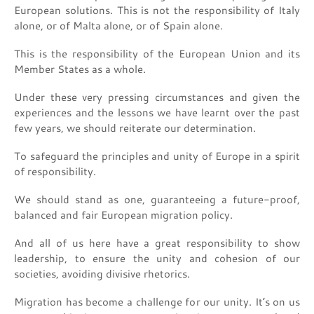
European solutions. This is not the responsibility of Italy
alone, or of Malta alone, or of Spain alone.
This is the responsibility of the European Union and its
Member States as a whole.
Under these very pressing circumstances and given the
experiences and the lessons we have learnt over the past
few years, we should reiterate our determination.
To safeguard the principles and unity of Europe in a spirit
of responsibility.
We should stand as one, guaranteeing a future-proof,
balanced and fair European migration policy.
And all of us here have a great responsibility to show
leadership, to ensure the unity and cohesion of our
societies, avoiding divisive rhetorics.
Migration has become a challenge for our unity. It’s on us