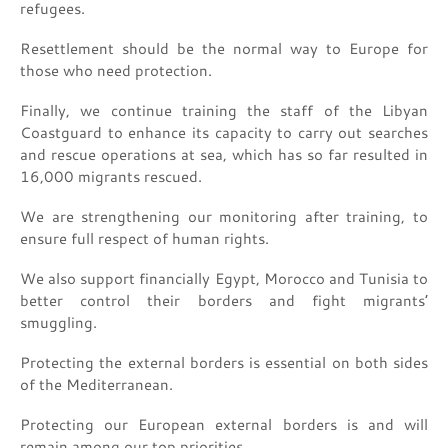
refugees.
Resettlement should be the normal way to Europe for
those who need protection.
Finally, we continue training the staff of the Libyan
Coastguard to enhance its capacity to carry out searches
and rescue operations at sea, which has so far resulted in
16,000 migrants rescued.
We are strengthening our monitoring after training, to
ensure full respect of human rights.
We also support financially Egypt, Morocco and Tunisia to
better control their borders and fight migrants’
smuggling.
Protecting the external borders is essential on both sides
of the Mediterranean.
Protecting our European external borders is and will
remain among our top priorities.