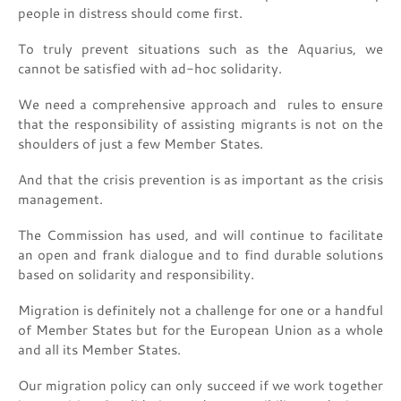
people in distress should come first.
To truly prevent situations such as the Aquarius, we
cannot be satisfied with ad-hoc solidarity.
We need a comprehensive approach and rules to ensure
that the responsibility of assisting migrants is not on the
shoulders of just a few Member States.
And that the crisis prevention is as important as the crisis
management.
The Commission has used, and will continue to facilitate
an open and frank dialogue and to find durable solutions
based on solidarity and responsibility.
Migration is definitely not a challenge for one or a handful
of Member States but for the European Union as a whole
and all its Member States.
Our migration policy can only succeed if we work together