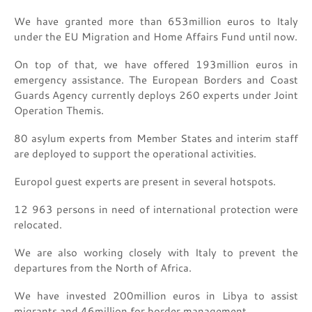
We have granted more than 653million euros to Italy
under the EU Migration and Home Affairs Fund until now.
On top of that, we have offered 193million euros in
emergency assistance. The European Borders and Coast
Guards Agency currently deploys 260 experts under Joint
Operation Themis.
80 asylum experts from Member States and interim staff
are deployed to support the operational activities.
Europol guest experts are present in several hotspots.
12 963 persons in need of international protection were
relocated.
We are also working closely with Italy to prevent the
departures from the North of Africa.
We have invested 200million euros in Libya to assist
migrants and 46million for border management.