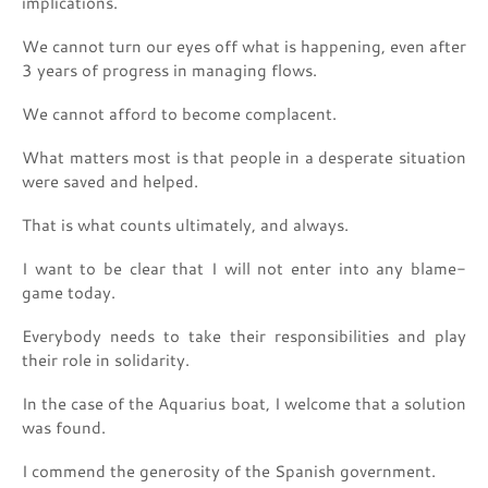
implications.
We cannot turn our eyes off what is happening, even after
3 years of progress in managing flows.
We cannot afford to become complacent.
What matters most is that people in a desperate situation
were saved and helped.
That is what counts ultimately, and always.
I want to be clear that I will not enter into any blame-
game today.
Everybody needs to take their responsibilities and play
their role in solidarity.
In the case of the Aquarius boat, I welcome that a solution
was found.
I commend the generosity of the Spanish government.