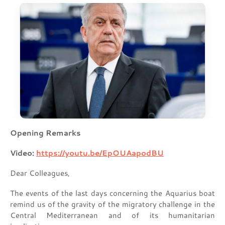
Opening Remarks
Video:
https://youtu.be/EpOUAapodBU
Dear Colleagues,
The events of the last days concerning the Aquarius boat
remind us of the gravity of the migratory challenge in the
Central Mediterranean and of its humanitarian