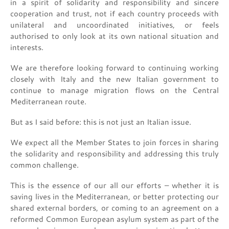
in a spirit of solidarity and responsibility and sincere
cooperation and trust, not if each country proceeds with
unilateral and uncoordinated initiatives, or feels
authorised to only look at its own national situation and
interests.
We are therefore looking forward to continuing working
closely with Italy and the new Italian government to
continue to manage migration flows on the Central
Mediterranean route.
But as I said before: this is not just an Italian issue.
We expect all the Member States to join forces in sharing
the solidarity and responsibility and addressing this truly
common challenge.
This is the essence of our all our efforts – whether it is
saving lives in the Mediterranean, or better protecting our
shared external borders, or coming to an agreement on a
reformed Common European asylum system as part of the