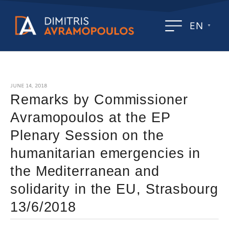
EN
JUNE 14, 2018
Remarks by Commissioner
Avramopoulos at the EP
Plenary Session on the
humanitarian emergencies in
the Mediterranean and
solidarity in the EU, Strasbourg
13/6/2018