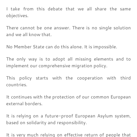
I take from this debate that we all share the same
objectives.
There cannot be one answer. There is no single solution
and we all know that.
No Member State can do this alone. It is impossible.
The only way is to adopt all missing elements and to
implement our comprehensive migration policy.
This policy starts with the cooperation with third
countries.
It continues with the protection of our common European
external borders.
It is relying on a future-proof European Asylum system,
based on solidarity and responsibility.
It is very much relying on effective return of people that