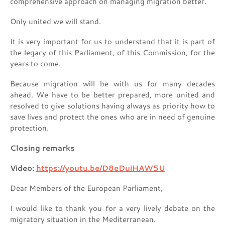
comprehensive approach on managing migration better.
Only united we will stand.
It is very important for us to understand that it is part of
the legacy of this Parliament, of this Commission, for the
years to come.
Because migration will be with us for many decades
ahead. We have to be better prepared, more united and
resolved to give solutions having always as priority how to
save lives and protect the ones who are in need of genuine
protection.
Closing remarks
Video:
https://youtu.be/D8eDuiHAW5U
Dear Members of the European Parliament,
I would like to thank you for a very lively debate on the
migratory situation in the Mediterranean.