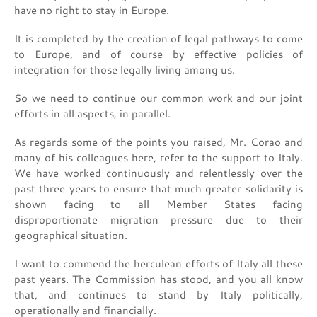
have no right to stay in Europe.
It is completed by the creation of legal pathways to come
to Europe, and of course by effective policies of
integration for those legally living among us.
So we need to continue our common work and our joint
efforts in all aspects, in parallel.
As regards some of the points you raised, Mr. Corao and
many of his colleagues here, refer to the support to Italy.
We have worked continuously and relentlessly over the
past three years to ensure that much greater solidarity is
shown facing to all Member States facing
disproportionate migration pressure due to their
geographical situation.
I want to commend the herculean efforts of Italy all these
past years. The Commission has stood, and you all know
that, and continues to stand by Italy politically,
operationally and financially.