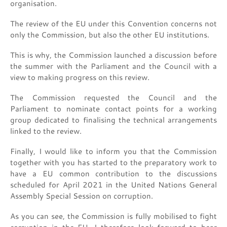
organisation.
The review of the EU under this Convention concerns not
only the Commission, but also the other EU institutions.
This is why, the Commission launched a discussion before
the summer with the Parliament and the Council with a
view to making progress on this review.
The Commission requested the Council and the
Parliament to nominate contact points for a working
group dedicated to finalising the technical arrangements
linked to the review.
Finally, I would like to inform you that the Commission
together with you has started to the preparatory work to
have a EU common contribution to the discussions
scheduled for April 2021 in the United Nations General
Assembly Special Session on corruption.
As you can see, the Commission is fully mobilised to fight