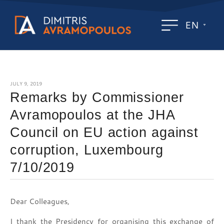
EN
JULY 9, 2019
Remarks by Commissioner
Avramopoulos at the JHA
Council on EU action against
corruption, Luxembourg
7/10/2019
Dear Colleagues,
I thank the Presidency for organising this exchange of