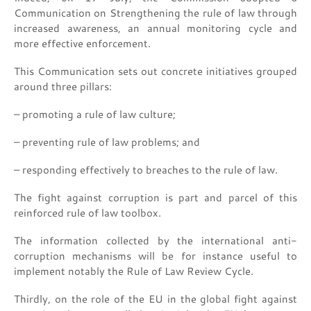
Communication on Strengthening the rule of law through
increased awareness, an annual monitoring cycle and
more effective enforcement.
This Communication sets out concrete initiatives grouped
around three pillars:
– promoting a rule of law culture;
– preventing rule of law problems; and
– responding effectively to breaches to the rule of law.
The fight against corruption is part and parcel of this
reinforced rule of law toolbox.
The information collected by the international anti-
corruption mechanisms will be for instance useful to
implement notably the Rule of Law Review Cycle.
Thirdly, on the role of the EU in the global fight against