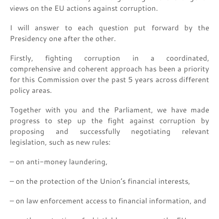
views on the EU actions against corruption.
I will answer to each question put forward by the
Presidency one after the other.
Firstly, fighting corruption in a coordinated,
comprehensive and coherent approach has been a priority
for this Commission over the past 5 years across different
policy areas.
Together with you and the Parliament, we have made
progress to step up the fight against corruption by
proposing and successfully negotiating relevant
legislation, such as new rules:
– on anti-money laundering,
– on the protection of the Union’s financial interests,
– on law enforcement access to financial information, and