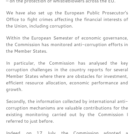
– on the protection of whistleblowers across the EU.
We have also set up the European Public Prosecutor’s
Office to fight crimes affecting the financial interests of
the Union, including corruption.
Within the European Semester of economic governance,
the Commission has monitored anti-corruption efforts in
the Member States.
In particular, the Commission has analysed the key
corruption challenges in the country reports for several
Member States where there are obstacles for investment,
efficient resource allocation, economic performance and
growth.
Secondly, the information collected by international anti-
corruption mechanisms are valuable contributions for the
existing monitoring carried out by the Commission I
referred to just before.
Indeed, on 17 July, the Commission adopted a