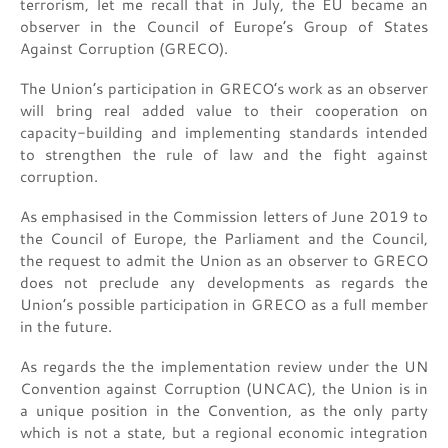
terrorism, let me recall that in July, the EU became an
observer in the Council of Europe’s Group of States
Against Corruption (GRECO).
The Union’s participation in GRECO’s work as an observer
will bring real added value to their cooperation on
capacity-building and implementing standards intended
to strengthen the rule of law and the fight against
corruption.
As emphasised in the Commission letters of June 2019 to
the Council of Europe, the Parliament and the Council,
the request to admit the Union as an observer to GRECO
does not preclude any developments as regards the
Union’s possible participation in GRECO as a full member
in the future.
As regards the the implementation review under the UN
Convention against Corruption (UNCAC), the Union is in
a unique position in the Convention, as the only party
which is not a state, but a regional economic integration