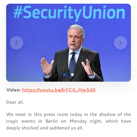
Video:
https://youtu.be/bYCX_HjeSd0
Dear all,
We meet in this press room today in the shadow of the
tragic events in Berlin on Monday night, which have
deeply shocked and saddened us all.