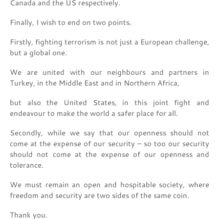
Canada and the US respectively.
Finally, I wish to end on two points.
Firstly, fighting terrorism is not just a European challenge,
but a global one.
We are united with our neighbours and partners in
Turkey, in the Middle East and in Northern Africa,
but also the United States, in this joint fight and
endeavour to make the world a safer place for all.
Secondly, while we say that our openness should not
come at the expense of our security – so too our security
should not come at the expense of our openness and
tolerance.
We must remain an open and hospitable society, where
freedom and security are two sides of the same coin.
Thank you.