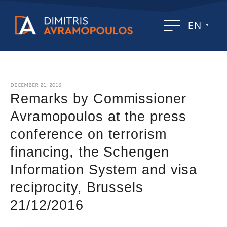
EN
DECEMBER 21, 2016
Remarks by Commissioner
Avramopoulos at the press
conference on terrorism
financing, the Schengen
Information System and visa
reciprocity, Brussels
21/12/2016