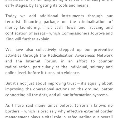
early stages, by targeting its tools and means.
Today we add additional instruments through our
terrorist financing package on the criminalisation of
money laundering, illicit cash flows, and freezing and
confiscation of assets – which Commissioners Jourova and
King will further explain.
We have also collectively stepped up our preventive
activities through the Radicalisation Awareness Network
and the Internet Forum, in an effort to counter
radicalisation, particularly at the individual, solitary and
online level, before it turns into violence.
But it’s not just about improving trust – it’s equally about
improving the operational actions on the ground, better
connecting all the dots, and all our information systems.
As I have said many times before: terrorism knows no
borders – which is precisely why effective external border
management plays a vital role in safeguarding our overall