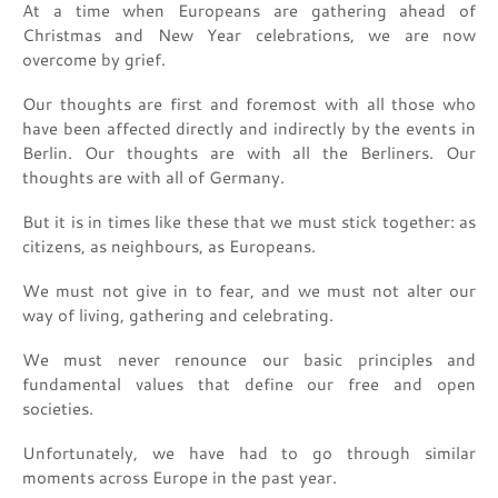
At a time when Europeans are gathering ahead of
Christmas and New Year celebrations, we are now
overcome by grief.
Our thoughts are first and foremost with all those who
have been affected directly and indirectly by the events in
Berlin. Our thoughts are with all the Berliners. Our
thoughts are with all of Germany.
But it is in times like these that we must stick together: as
citizens, as neighbours, as Europeans.
We must not give in to fear, and we must not alter our
way of living, gathering and celebrating.
We must never renounce our basic principles and
fundamental values that define our free and open
societies.
Unfortunately, we have had to go through similar
moments across Europe in the past year.