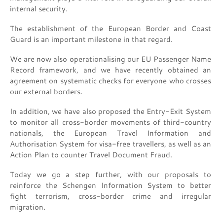
internal security.
The establishment of the European Border and Coast
Guard is an important milestone in that regard.
We are now also operationalising our EU Passenger Name
Record framework, and we have recently obtained an
agreement on systematic checks for everyone who crosses
our external borders.
In addition, we have also proposed the Entry-Exit System
to monitor all cross-border movements of third-country
nationals, the European Travel Information and
Authorisation System for visa-free travellers, as well as an
Action Plan to counter Travel Document Fraud.
Today we go a step further, with our proposals to
reinforce the Schengen Information System to better
fight terrorism, cross-border crime and irregular
migration.