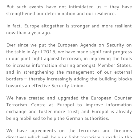
But such events have not intimidated us – they have
strengthened our determination and our resilience.
In fact, Europe altogether is stronger and more resilient
now than a year ago.
Ever since we put the European Agenda on Security on
the table in April 2015, we have made significant progress
in our joint fight against terrorism, in improving the tools
to increase information sharing amongst Member States,
and in strengthening the management of our external
borders – thereby increasingly adding the building blocks
towards an effective Security Union.
We have created and upgraded the European Counter
Terrorism Centre at Europol to improve information
exchange and foster more trust; and Europol is already
being mobilised to help the German authorities.
We have agreements on the terrorism and firearms
directives which will help us fight terrorism already in the