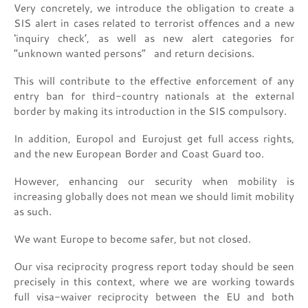
Very concretely, we introduce the obligation to create a
SIS alert in cases related to terrorist offences and a new
‘inquiry check’, as well as new alert categories for
“unknown wanted persons” and return decisions.
This will contribute to the effective enforcement of any
entry ban for third-country nationals at the external
border by making its introduction in the SIS compulsory.
In addition, Europol and Eurojust get full access rights,
and the new European Border and Coast Guard too.
However, enhancing our security when mobility is
increasing globally does not mean we should limit mobility
as such.
We want Europe to become safer, but not closed.
Our visa reciprocity progress report today should be seen
precisely in this context, where we are working towards
full visa-waiver reciprocity between the EU and both