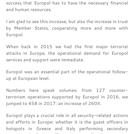
success that Europol has to have the necessary financial
and human resources.
I am glad to see this increase, but also the increase in trust
by Member States, cooperating more and more with
Europol.
When back in 2015 we had the first major terrorist
attacks in Europe, the operational demand for Europol
services and support were immediate.
Europol was an essential part of the operational follow-
up at European level.
Numbers here speak volumes: from 127 counter-
terrorism operations supported by Europol in 2016, we
jumped to 458 in 2017: an increase of 260%.
Europol plays a crucial role in all security-related actions
and efforts in Europe: whether it is the guest officers in
hotspots in Greece and Italy performing secondary