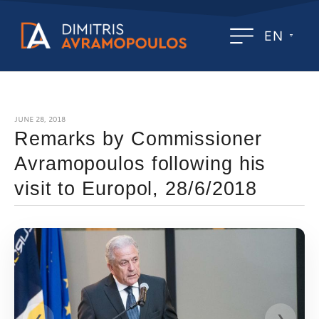
EN
JUNE 28, 2018
Remarks by Commissioner
Avramopoulos following his
visit to Europol, 28/6/2018
❮
❯