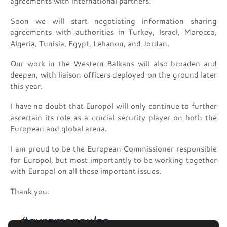
agreements with international partners.
Soon we will start negotiating information sharing
agreements with authorities in Turkey, Israel, Morocco,
Algeria, Tunisia, Egypt, Lebanon, and Jordan.
Our work in the Western Balkans will also broaden and
deepen, with liaison officers deployed on the ground later
this year.
I have no doubt that Europol will only continue to further
ascertain its role as a crucial security player on both the
European and global arena.
I am proud to be the European Commissioner responsible
for Europol, but most importantly to be working together
with Europol on all these important issues.
Thank you.
#avramopoulos