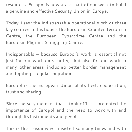
resources, Europol is now a vital part of our work to build
a genuine and effective Security Union in Europe.
Today I saw the indispensable operational work of three
key centres in this house: the European Counter Terrorism
Centre, the European Cybercrime Centre and the
European Migrant Smuggling Centre.
Indispensable – because Europol’s work is essential not
just for our work on security, but also for our work in
many other areas, including better border management
and fighting irregular migration.
Europol is the European Union at its best: cooperation,
trust and sharing.
Since the very moment that I took office, I promoted the
importance of Europol and the need to work with and
through its instruments and people.
This is the reason why I insisted so many times and with