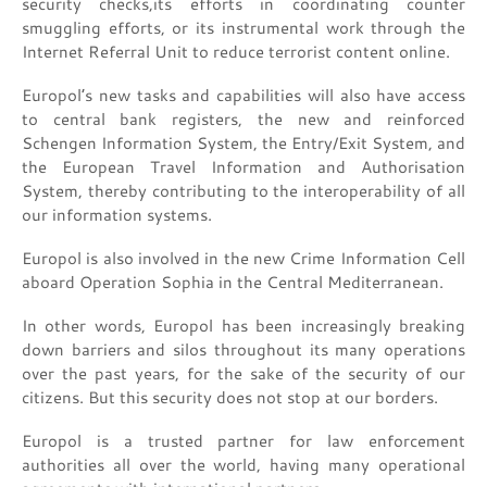
security checks,its efforts in coordinating counter
smuggling efforts, or its instrumental work through the
Internet Referral Unit to reduce terrorist content online.
Europol’s new tasks and capabilities will also have access
to central bank registers, the new and reinforced
Schengen Information System, the Entry/Exit System, and
the European Travel Information and Authorisation
System, thereby contributing to the interoperability of all
our information systems.
Europol is also involved in the new Crime Information Cell
aboard Operation Sophia in the Central Mediterranean.
In other words, Europol has been increasingly breaking
down barriers and silos throughout its many operations
over the past years, for the sake of the security of our
citizens. But this security does not stop at our borders.
Europol is a trusted partner for law enforcement
authorities all over the world, having many operational