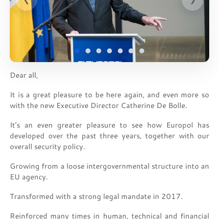
Dear all,
It is a great pleasure to be here again, and even more so
with the new Executive Director Catherine De Bolle.
It’s an even greater pleasure to see how Europol has
developed over the past three years, together with our
overall security policy.
Growing from a loose intergovernmental structure into an
EU agency.
Transformed with a strong legal mandate in 2017.
Reinforced many times in human, technical and financial