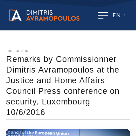
EN
JUNE 10, 2016
Remarks by Commissionner
Dimitris Avramopoulos at the
Justice and Home Affairs
Council Press conference on
security, Luxembourg
10/6/2016