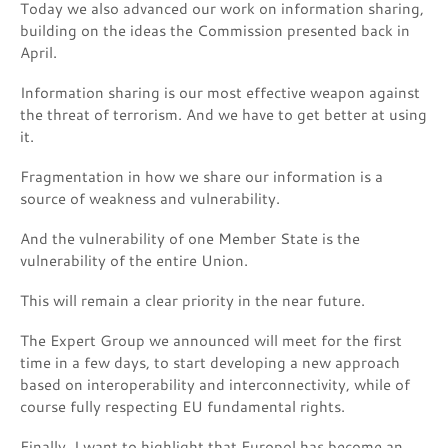
Today we also advanced our work on information sharing,
building on the ideas the Commission presented back in
April.
Information sharing is our most effective weapon against
the threat of terrorism. And we have to get better at using
it.
Fragmentation in how we share our information is a
source of weakness and vulnerability.
And the vulnerability of one Member State is the
vulnerability of the entire Union.
This will remain a clear priority in the near future.
The Expert Group we announced will meet for the first
time in a few days, to start developing a new approach
based on interoperability and interconnectivity, while of
course fully respecting EU fundamental rights.
Finally, I want to highlight that Europol has become an