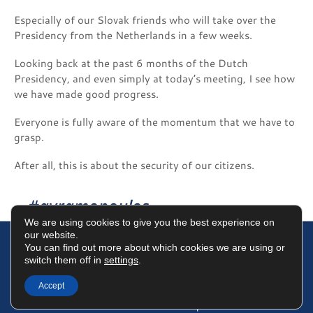
Especially of our Slovak friends who will take over the
Presidency from the Netherlands in a few weeks.
Looking back at the past 6 months of the Dutch
Presidency, and even simply at today’s meeting, I see how
we have made good progress.
Everyone is fully aware of the momentum that we have to
grasp.
After all, this is about the security of our citizens.
#avramopoulos
We are using cookies to give you the best experience on
our website.
You can find out more about which cookies we are using or
switch them off in
settings
.
Terms of Use
Data Protection Policy
Cookies Policy
Accept
©2025 Dimitris Avramopoulos