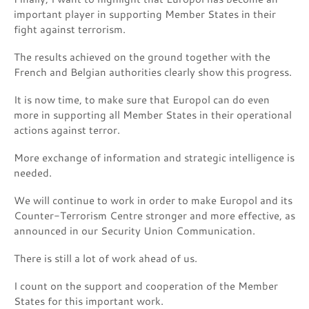
important player in supporting Member States in their
fight against terrorism.
The results achieved on the ground together with the
French and Belgian authorities clearly show this progress.
It is now time, to make sure that Europol can do even
more in supporting all Member States in their operational
actions against terror.
More exchange of information and strategic intelligence is
needed.
We will continue to work in order to make Europol and its
Counter-Terrorism Centre stronger and more effective, as
announced in our Security Union Communication.
There is still a lot of work ahead of us.
I count on the support and cooperation of the Member
States for this important work.