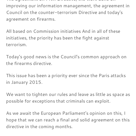
improving our information management, the agreement in
Council on the counter-terrorism Directive and today’s
agreement on firearms.
All based on Commission initiatives And in all of these
initiatives, the priority has been the fight against
terrorism.
Today’s good news is the Council’s common approach on
the firearms directive.
This issue has been a priority ever since the Paris attacks
in January 2015.
We want to tighten our rules and leave as little as space as
possible for exceptions that criminals can exploit.
As we await the European Parliament’s opinion on this, I
hope that we can reach a final and solid agreement on this
directive in the coming months.