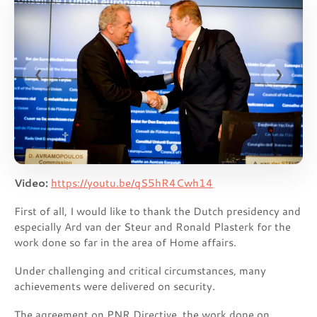
❮
❯
Video:
https://youtu.be/qS5hR4Cwh14
First of all, I would like to thank the Dutch presidency and
especially Ard van der Steur and Ronald Plasterk for the
work done so far in the area of Home affairs.
Under challenging and critical circumstances, many
achievements were delivered on security.
The agreement on PNR Directive, the work done on