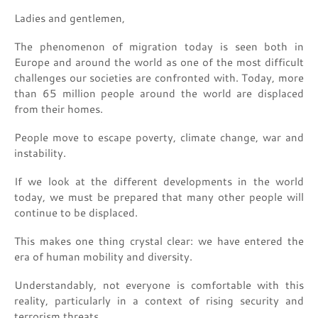
Ladies and gentlemen,
The phenomenon of migration today is seen both in
Europe and around the world as one of the most difficult
challenges our societies are confronted with. Today, more
than 65 million people around the world are displaced
from their homes.
People move to escape poverty, climate change, war and
instability.
If we look at the different developments in the world
today, we must be prepared that many other people will
continue to be displaced.
This makes one thing crystal clear: we have entered the
era of human mobility and diversity.
Understandably, not everyone is comfortable with this
reality, particularly in a context of rising security and
terrorism threats.