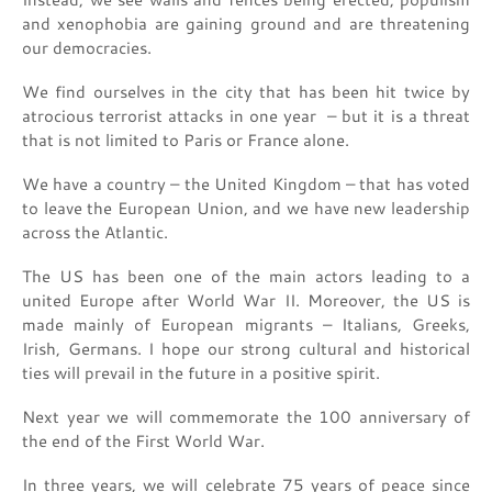
and xenophobia are gaining ground and are threatening
our democracies.
We find ourselves in the city that has been hit twice by
atrocious terrorist attacks in one year – but it is a threat
that is not limited to Paris or France alone.
We have a country – the United Kingdom – that has voted
to leave the European Union, and we have new leadership
across the Atlantic.
The US has been one of the main actors leading to a
united Europe after World War II. Moreover, the US is
made mainly of European migrants – Italians, Greeks,
Irish, Germans. I hope our strong cultural and historical
ties will prevail in the future in a positive spirit.
Next year we will commemorate the 100 anniversary of
the end of the First World War.
In three years, we will celebrate 75 years of peace since