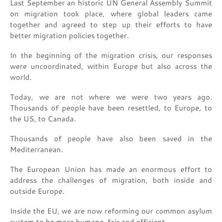
Last September an historic UN General Assembly Summit
on migration took place, where global leaders came
together and agreed to step up their efforts to have
better migration policies together.
In the beginning of the migration crisis, our responses
were uncoordinated, within Europe but also across the
world.
Today, we are not where we were two years ago.
Thousands of people have been resettled, to Europe, to
the US, to Canada.
Thousands of people have also been saved in the
Mediterranean.
The European Union has made an enormous effort to
address the challenges of migration, both inside and
outside Europe.
Inside the EU, we are now reforming our common asylum
system to be more humane, fair and efficient.