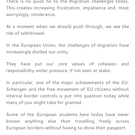
There is no quick fix to the migration challenges today.
This creates increasing frustration, impatience and, most
worryingly, intolerance.
At a moment when we should push through, we see the
risk of withdrawal.
In the European Union, the challenges of migration have
increasingly divided our unity.
They have put our core values of cohesion and
responsibility under pressure, if not even at stake.
In particular, one of the major achievements of the EU:
Schengen and the free movement of EU citizens without
internal border controls is put into question today while
many of you might take for granted.
Some of the European students here today have never
known anything else than travelling freely across
European borders without having to show their passport.