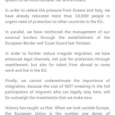
In order to relieve the pressure from Greece and Italy, we
have already relocated more than 10,000 people in
urgent need of protection to other countries in the EU.
In parallel, we have reinforced the management of our
external borders through the establishment of the
European Border and Coast Guard last October.
In order to further reduce irregular migration, we have
enhanced legal channels, not just for protection through
resettlement, but also for talent from abroad to come
work and live in the EU.
Finally, we cannot underestimate the importance of
integration, because the cost of NOT investing in the full
participation of migrants who can legally stay here, will
far outweigh the investments that we make now.
History has taught us that. When we look outside Europe,
the European Union is the number one donor of