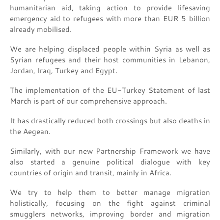
humanitarian aid, taking action to provide lifesaving
emergency aid to refugees with more than EUR 5 billion
already mobilised.
We are helping displaced people within Syria as well as
Syrian refugees and their host communities in Lebanon,
Jordan, Iraq, Turkey and Egypt.
The implementation of the EU-Turkey Statement of last
March is part of our comprehensive approach.
It has drastically reduced both crossings but also deaths in
the Aegean.
Similarly, with our new Partnership Framework we have
also started a genuine political dialogue with key
countries of origin and transit, mainly in Africa.
We try to help them to better manage migration
holistically, focusing on the fight against criminal
smugglers networks, improving border and migration