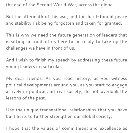
the end of the Second World War, across the globe.
But the aftermath of this war, and this hard-fought peace
and stability risk being forgotten and taken for granted.
This is why we need the future generation of leaders that
is sitting in front of us here to be ready to take up the
challenges we have in front of us.
And I wish to finish my speech by addressing these future
young leaders in particular.
My dear friends, As you read history, as you witness
political developments around you, as you start to engage
actively in political and civil society, do not overlook the
lessons of the past.
Use the unique transnational relationships that you have
built here, to further strengthen our global society.
I hope that the values of commitment and excellence as