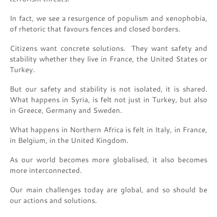
In fact, we see a resurgence of populism and xenophobia,
of rhetoric that favours fences and closed borders.
Citizens want concrete solutions. They want safety and
stability whether they live in France, the United States or
Turkey.
But our safety and stability is not isolated, it is shared.
What happens in Syria, is felt not just in Turkey, but also
in Greece, Germany and Sweden.
What happens in Northern Africa is felt in Italy, in France,
in Belgium, in the United Kingdom.
As our world becomes more globalised, it also becomes
more interconnected.
Our main challenges today are global, and so should be
our actions and solutions.