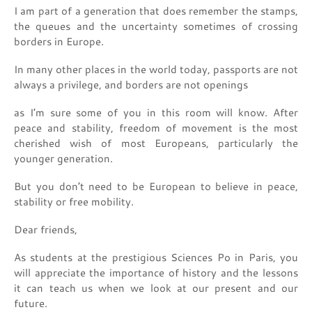
I am part of a generation that does remember the stamps,
the queues and the uncertainty sometimes of crossing
borders in Europe.
In many other places in the world today, passports are not
always a privilege, and borders are not openings
as I’m sure some of you in this room will know. After
peace and stability, freedom of movement is the most
cherished wish of most Europeans, particularly the
younger generation.
But you don’t need to be European to believe in peace,
stability or free mobility.
Dear friends,
As students at the prestigious Sciences Po in Paris, you
will appreciate the importance of history and the lessons
it can teach us when we look at our present and our
future.