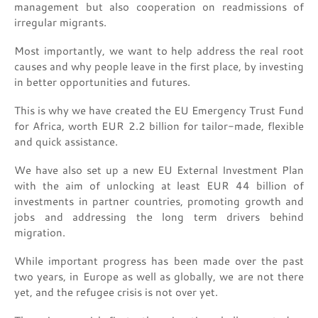
management but also cooperation on readmissions of
irregular migrants.
Most importantly, we want to help address the real root
causes and why people leave in the first place, by investing
in better opportunities and futures.
This is why we have created the EU Emergency Trust Fund
for Africa, worth EUR 2.2 billion for tailor-made, flexible
and quick assistance.
We have also set up a new EU External Investment Plan
with the aim of unlocking at least EUR 44 billion of
investments in partner countries, promoting growth and
jobs and addressing the long term drivers behind
migration.
While important progress has been made over the past
two years, in Europe as well as globally, we are not there
yet, and the refugee crisis is not over yet.