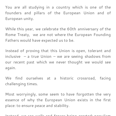
You are all studying in a country which is one of the
founders and pillars of the European Union and of
European unity.
While this year, we celebrate the 60th anniversary of the
Rome Treaty, we are not where the European Founding
Fathers would have expected us to be.
Instead of proving that this Union is open, tolerant and
inclusive – a true Union – we are seeing shadows from
our recent past which we never thought we would see
again.
We find ourselves at a historic crossroad, facing
challenging times.
Most worryingly, some seem to have forgotten the very
essence of why the European Union exists in the first
place: to ensure peace and stability.
Instead, we see walls and fences being erected; populism