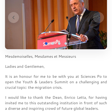
Mesdemoiselles, Mesdames et Messieurs
Ladies and Gentlemen,
It is an honour for me to be with you at Sciences Po to
open the Youth & Leaders Summit on a challenging and
crucial topic: the migration crisis.
I would like to thank the Dean, Enrico Letta, for having
invited me to this outstanding institution in front of such
a diverse and inspiring crowd of future global leaders.