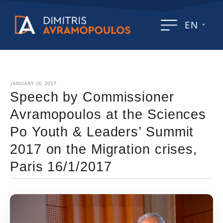
EN
JANUARY 16, 2017
Speech by Commissioner
Avramopoulos at the Sciences
Po Youth & Leaders’ Summit
2017 on the Migration crises,
Paris 16/1/2017