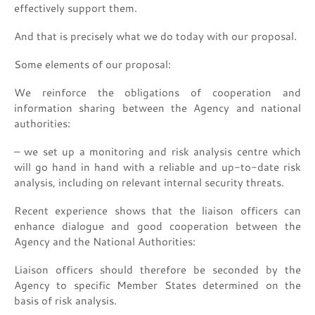
effectively support them.
And that is precisely what we do today with our proposal.
Some elements of our proposal:
We reinforce the obligations of cooperation and
information sharing between the Agency and national
authorities:
– we set up a monitoring and risk analysis centre which
will go hand in hand with a reliable and up-to-date risk
analysis, including on relevant internal security threats.
Recent experience shows that the liaison officers can
enhance dialogue and good cooperation between the
Agency and the National Authorities:
Liaison officers should therefore be seconded by the
Agency to specific Member States determined on the
basis of risk analysis.