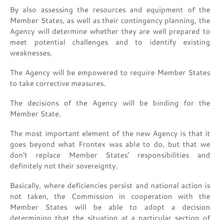
By also assessing the resources and equipment of the
Member States, as well as their contingency planning, the
Agency will determine whether they are well prepared to
meet potential challenges and to identify existing
weaknesses.
The Agency will be empowered to require Member States
to take corrective measures.
The decisions of the Agency will be binding for the
Member State.
The most important element of the new Agency is that it
goes beyond what Frontex was able to do, but that we
don’t replace Member States’ responsibilities and
definitely not their sovereignty.
Basically, where deficiencies persist and national action is
not taken, the Commission in cooperation with the
Member States will be able to adopt a decision
determining that the situation at a particular section of