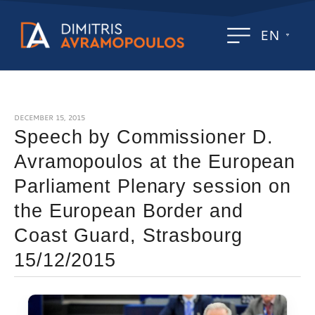
EN
DECEMBER 15, 2015
Speech by Commissioner D.
Avramopoulos at the European
Parliament Plenary session on
the European Border and
Coast Guard, Strasbourg
15/12/2015