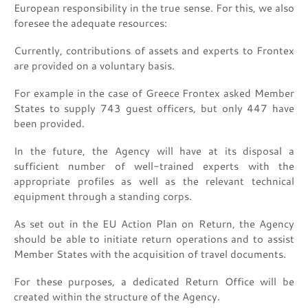
European responsibility in the true sense. For this, we also
foresee the adequate resources:
Currently, contributions of assets and experts to Frontex
are provided on a voluntary basis.
For example in the case of Greece Frontex asked Member
States to supply 743 guest officers, but only 447 have
been provided.
In the future, the Agency will have at its disposal a
sufficient number of well-trained experts with the
appropriate profiles as well as the relevant technical
equipment through a standing corps.
As set out in the EU Action Plan on Return, the Agency
should be able to initiate return operations and to assist
Member States with the acquisition of travel documents.
For these purposes, a dedicated Return Office will be
created within the structure of the Agency.