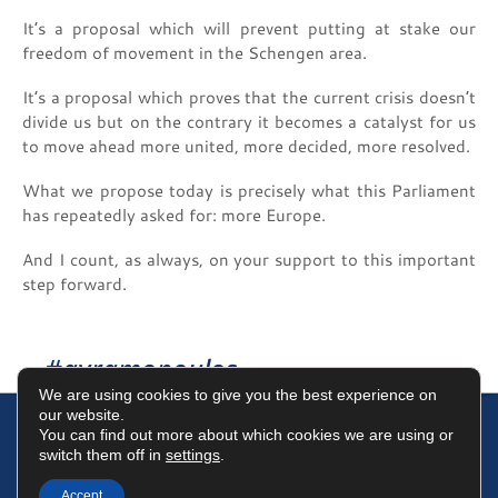
It’s a proposal which will prevent putting at stake our
freedom of movement in the Schengen area.
It’s a proposal which proves that the current crisis doesn’t
divide us but on the contrary it becomes a catalyst for us
to move ahead more united, more decided, more resolved.
What we propose today is precisely what this Parliament
has repeatedly asked for: more Europe.
And I count, as always, on your support to this important
step forward.
#avramopoulos
We are using cookies to give you the best experience on
our website.
You can find out more about which cookies we are using or
switch them off in
settings
.
Terms of Use
Data Protection Policy
Cookies Policy
Accept