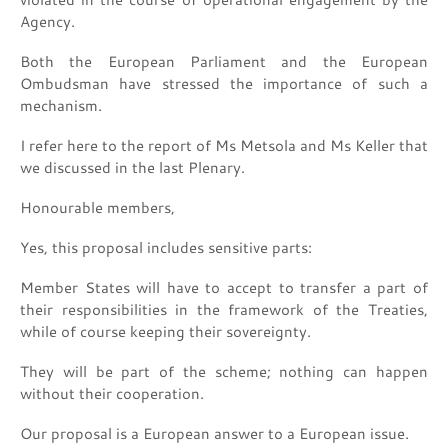
Agency.
Both the European Parliament and the European
Ombudsman have stressed the importance of such a
mechanism.
I refer here to the report of Ms Metsola and Ms Keller that
we discussed in the last Plenary.
Honourable members,
Yes, this proposal includes sensitive parts:
Member States will have to accept to transfer a part of
their responsibilities in the framework of the Treaties,
while of course keeping their sovereignty.
They will be part of the scheme; nothing can happen
without their cooperation.
Our proposal is a European answer to a European issue.