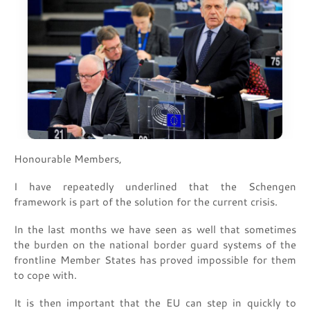
Honourable Members,
I have repeatedly underlined that the Schengen
framework is part of the solution for the current crisis.
In the last months we have seen as well that sometimes
the burden on the national border guard systems of the
frontline Member States has proved impossible for them
to cope with.
It is then important that the EU can step in quickly to