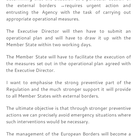
the external borders →requires urgent action and
entrusting the Agency with the task of carrying out
appropriate operational measures.
The Executive Director will then have to submit an
operational plan and will have to draw it up with the
Member State within two working days.
The Member State will have to facilitate the execution of
the measures set out in the operational plan agreed with
the Executive Director.
I want to emphasise the strong preventive part of the
Regulation and the much stronger support it will provide
to all Member States with external borders.
The ultimate objective is that through stronger preventive
actions we can precisely avoid emergency situations where
such interventions would be necessary.
The management of the European Borders will become a