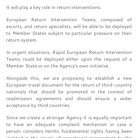
It will play a key role in return interventions.
European Return Intervention Teams, composed of
escorts, and return specialists, will be able to be deployed
to Member States subject to particular pressure on their
return system.
In urgent situations, Rapid European Return Intervention
Teams could be deployed either upon the request of a
Member State or on the Agency’s own initiative.
Alongside this, we are proposing to establish a new
European travel document for the return of third-country
nationals that should be promoted in the context of
readmission agreements and should ensure a wider
acceptance by third countries.
Since we create a stronger Agency it is equally important
to have an adequate complaint mechanism in case a
person considers her/its fundamental rights having been
violated in the course of operational engagement by the