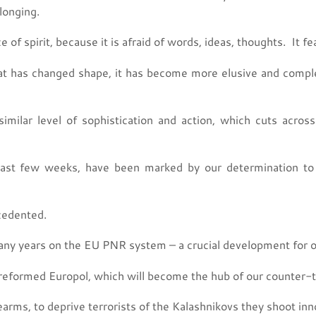
elonging.
of spirit, because it is afraid of words, ideas, thoughts. It f
eat has changed shape, it has become more elusive and complex,
milar level of sophistication and action, which cuts across 
st few weeks, have been marked by our determination to f
cedented.
y years on the EU PNR system – a crucial development for our
reformed Europol, which will become the hub of our counter-t
rms, to deprive terrorists of the Kalashnikovs they shoot inn