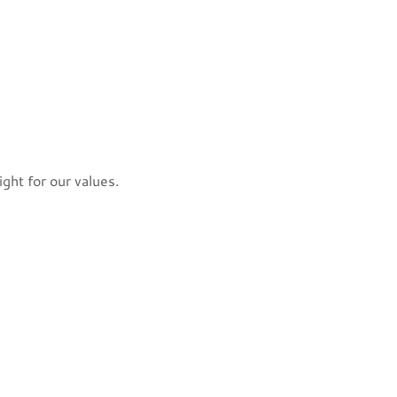
ight for our values.