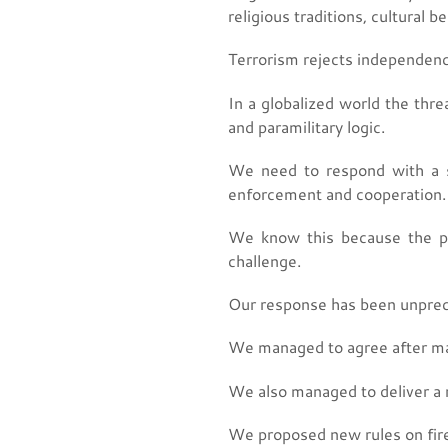
religious traditions, cultural b
Terrorism rejects independence 
In a globalized world the thr
and paramilitary logic.
We need to respond with a si
enforcement and cooperation.
We know this because the pa
challenge.
Our response has been unpre
We managed to agree after man
We also managed to deliver a 
We proposed new rules on firea