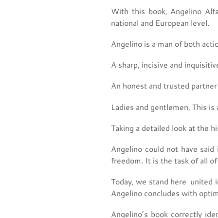
With this book, Angelino Alfa
national and European level.
Angelino is a man of both acti
A sharp, incisive and inquisiti
An honest and trusted partner i
Ladies and gentlemen, This is 
Taking a detailed look at the hi
Angelino could not have said i
freedom. It is the task of all of
Today, we stand here united i
Angelino concludes with optimi
Angelino’s book correctly iden