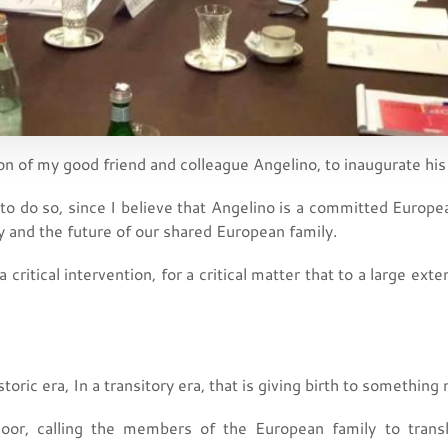
ion of my good friend and colleague Angelino, to inaugurate his
 to do so, since I believe that Angelino is a committed European
aly and the future of our shared European family.
 a critical intervention, for a critical matter that to a large ext
toric era, In a transitory era, that is giving birth to something
door, calling the members of the European family to transl