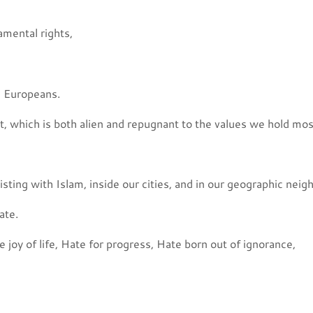
amental rights,
ll Europeans.
t, which is both alien and repugnant to the values we hold mos
ting with Islam, inside our cities, and in our geographic neig
ate.
 joy of life, Hate for progress, Hate born out of ignorance,