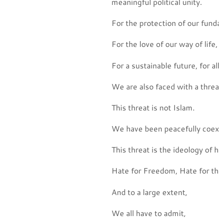
meaningful political unity.
For the protection of our fund
For the love of our way of life,
For a sustainable future, for a
We are also faced with a threa
This threat is not Islam.
We have been peacefully coexis
This threat is the ideology of h
Hate for Freedom, Hate for the
And to a large extent,
We all have to admit,