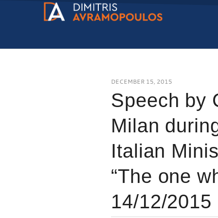
DECEMBER 15, 2015
Speech by 
Milan during
Italian Minis
“The one who
14/12/2015