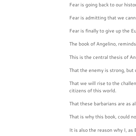
Fear is going back to our histo
Fear is admitting that we can
Fear is finally to give up the 
The book of Angelino, reminds u
This is the central thesis of A
That the enemy is strong, but 
That we will rise to the challe
citizens of this world.
That these barbarians are as ali
That is why this book, could n
It is also the reason why I, as