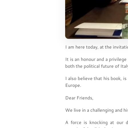
I am here today, at the invitat
It is an honour and a privilege
both the political future of It
I also believe that his book, is
Europe.
Dear Friends,
We live in a challenging and his
A force is knocking at our 