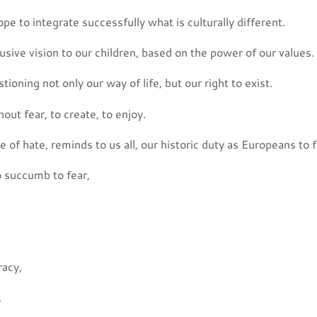
e to integrate successfully what is culturally different.
lusive vision to our children, based on the power of our values.
tioning not only our way of life, but our right to exist.
out fear, to create, to enjoy.
e of hate, reminds to us all, our historic duty as Europeans to f
 succumb to fear,
acy,
,