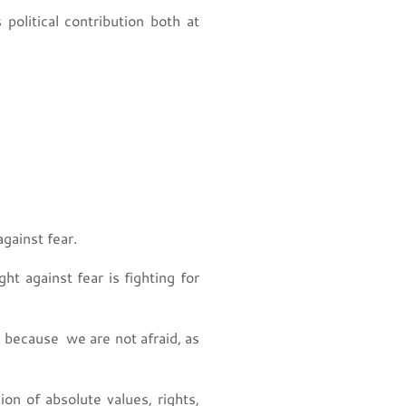
political contribution both at
against fear.
ht against fear is fighting for
 because we are not afraid, as
ion of absolute values, rights,