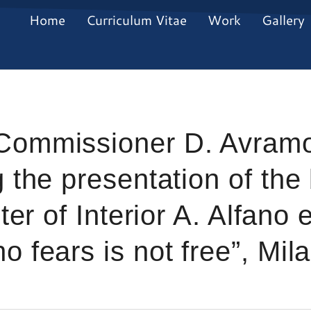
Home
Curriculum Vitae
Work
Gallery
Commissioner D. Avramo
 the presentation of the
ter of Interior A. Alfano e
 fears is not free”, Mil