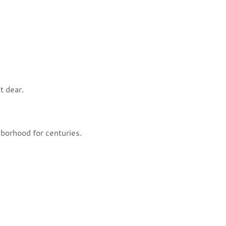
t dear.
hborhood for centuries.