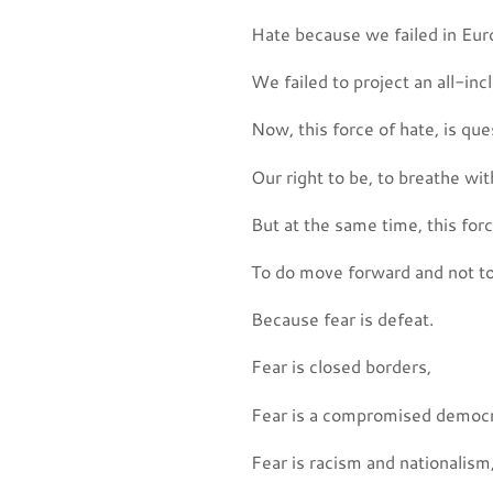
Hate because we failed in Europ
We failed to project an all-inc
Now, this force of hate, is ques
Our right to be, to breathe with
But at the same time, this forc
To do move forward and not to
Because fear is defeat.
Fear is closed borders,
Fear is a compromised democr
Fear is racism and nationalism