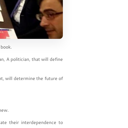
 book.
, A politician, that will define
ent, will determine the future of
 new.
ate their interdependence to