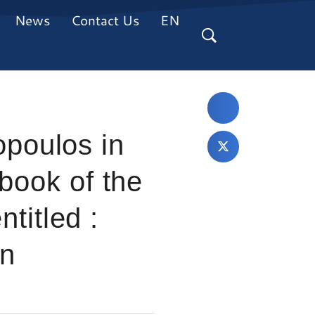
News
Contact Us
EN
poulos in
 book of the
ntitled :
an