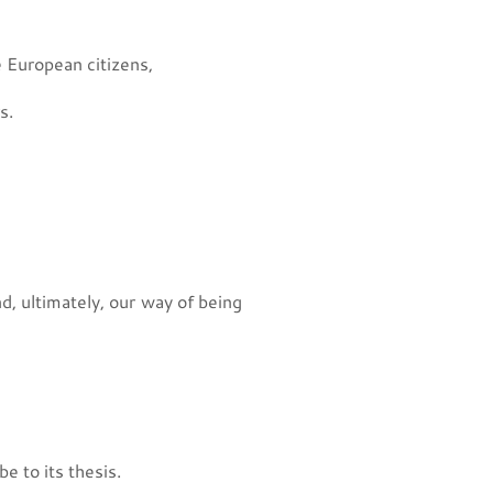
 European citizens,
s.
nd, ultimately, our way of being
e to its thesis.