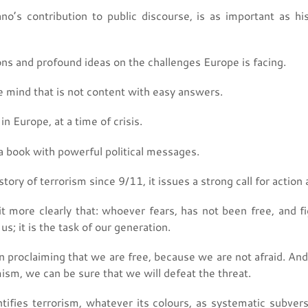
no’s contribution to public discourse, is as important as his 
ons and profound ideas on the challenges Europe is facing.
ve mind that is not content with easy answers.
n Europe, at a time of crisis.
a book with powerful political messages.
story of terrorism since 9/11, it issues a strong call for action 
t more clearly that: whoever fears, has not been free, and fig
 us; it is the task of our generation.
n proclaiming that we are free, because we are not afraid. And
sm, we can be sure that we will defeat the threat.
tifies terrorism, whatever its colours, as systematic subvers