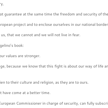
ry,
not guarantee at the same time the freedom and security of the
European project and to enclose ourselves in our national border
s, that we cannot and we will not live in fear.
ngelino’s book:
our values are stronger.
nge, because we know that this fight is about our way of life a
en to their culture and religion, as they are to ours.
ot have come at a better time.
 European Commissioner in charge of security, can fully subscrib