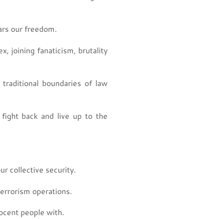
ears our freedom.
 joining fanaticism, brutality
traditional boundaries of law
ight back and live up to the
 collective security.
errorism operations.
ocent people with.