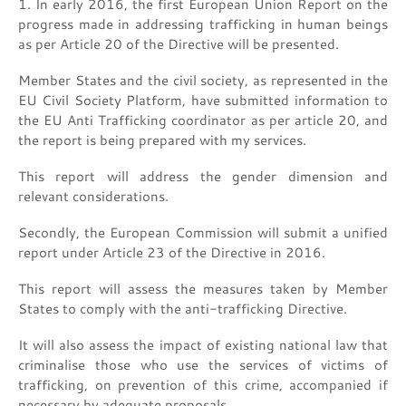
1. In early 2016, the first European Union Report on the
progress made in addressing trafficking in human beings
as per Article 20 of the Directive will be presented.
Member States and the civil society, as represented in the
EU Civil Society Platform, have submitted information to
the EU Anti Trafficking coordinator as per article 20, and
the report is being prepared with my services.
This report will address the gender dimension and
relevant considerations.
Secondly, the European Commission will submit a unified
report under Article 23 of the Directive in 2016.
This report will assess the measures taken by Member
States to comply with the anti-trafficking Directive.
It will also assess the impact of existing national law that
criminalise those who use the services of victims of
trafficking, on prevention of this crime, accompanied if
necessary by adequate proposals.