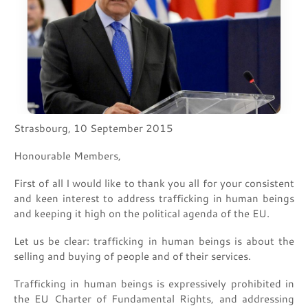
Strasbourg, 10 September 2015
Honourable Members,
First of all I would like to thank you all for your consistent
and keen interest to address trafficking in human beings
and keeping it high on the political agenda of the EU.
Let us be clear: trafficking in human beings is about the
selling and buying of people and of their services.
Trafficking in human beings is expressively prohibited in
the EU Charter of Fundamental Rights, and addressing