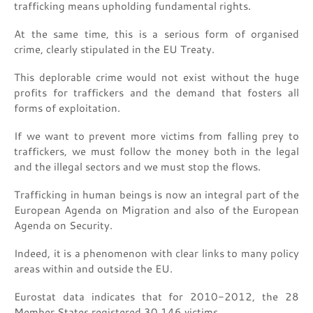
trafficking means upholding fundamental rights.
At the same time, this is a serious form of organised
crime, clearly stipulated in the EU Treaty.
This deplorable crime would not exist without the huge
profits for traffickers and the demand that fosters all
forms of exploitation.
If we want to prevent more victims from falling prey to
traffickers, we must follow the money both in the legal
and the illegal sectors and we must stop the flows.
Trafficking in human beings is now an integral part of the
European Agenda on Migration and also of the European
Agenda on Security.
Indeed, it is a phenomenon with clear links to many policy
areas within and outside the EU.
Eurostat data indicates that for 2010-2012, the 28
Member States registered 30.146 victims.