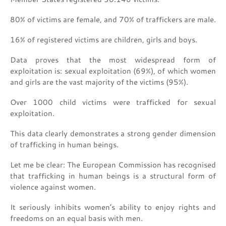
80% of victims are female, and 70% of traffickers are male.
16% of registered victims are children, girls and boys.
Data proves that the most widespread form of
exploitation is: sexual exploitation (69%), of which women
and girls are the vast majority of the victims (95%).
Over 1000 child victims were trafficked for sexual
exploitation.
This data clearly demonstrates a strong gender dimension
of trafficking in human beings.
Let me be clear: The European Commission has recognised
that trafficking in human beings is a structural form of
violence against women.
It seriously inhibits women’s ability to enjoy rights and
freedoms on an equal basis with men.