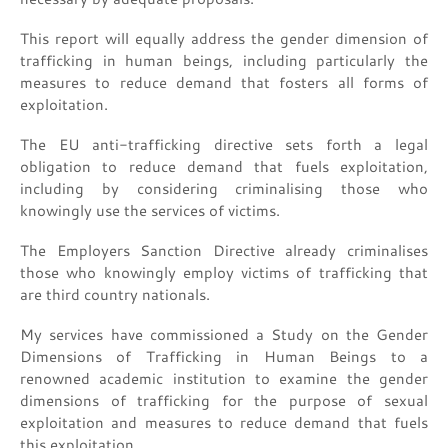
This report will equally address the gender dimension of
trafficking in human beings, including particularly the
measures to reduce demand that fosters all forms of
exploitation.
The EU anti-trafficking directive sets forth a legal
obligation to reduce demand that fuels exploitation,
including by considering criminalising those who
knowingly use the services of victims.
The Employers Sanction Directive already criminalises
those who knowingly employ victims of trafficking that
are third country nationals.
My services have commissioned a Study on the Gender
Dimensions of Trafficking in Human Beings to a
renowned academic institution to examine the gender
dimensions of trafficking for the purpose of sexual
exploitation and measures to reduce demand that fuels
this exploitation.