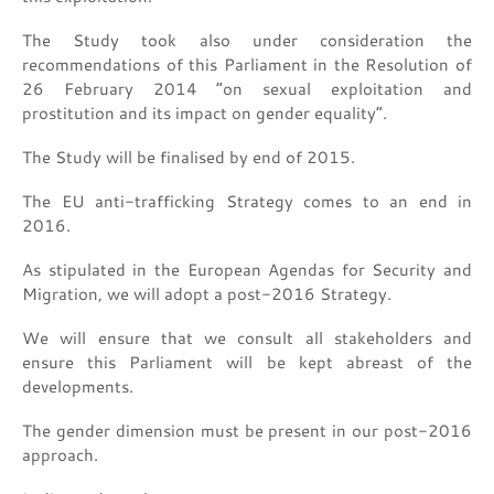
The Study took also under consideration the
recommendations of this Parliament in the Resolution of
26 February 2014 “on sexual exploitation and
prostitution and its impact on gender equality”.
The Study will be finalised by end of 2015.
The EU anti-trafficking Strategy comes to an end in
2016.
As stipulated in the European Agendas for Security and
Migration, we will adopt a post-2016 Strategy.
We will ensure that we consult all stakeholders and
ensure this Parliament will be kept abreast of the
developments.
The gender dimension must be present in our post-2016
approach.