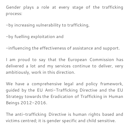
Gender plays a role at every stage of the trafficking
process:
-by increasing vulnerability to trafficking,
-by fuelling exploitation and
-influencing the effectiveness of assistance and support.
I am proud to say that the European Commission has
delivered a lot and my services continue to deliver, very
ambitiously, work in this direction.
We have a comprehensive legal and policy framework,
guided by the EU Anti-Trafficking Directive and the EU
Strategy towards the Eradication of Trafficking in Human
Beings 2012-2016.
The anti-trafficking Directive is human rights based and
victims centred; it is gender specific and child sensitive.