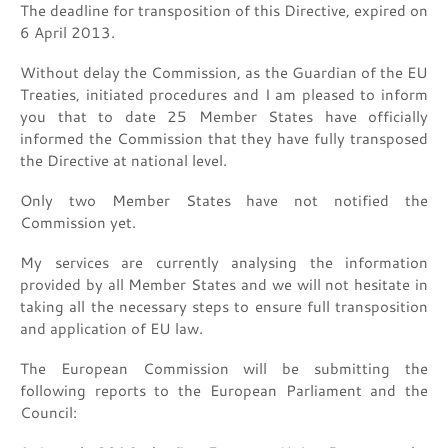
The deadline for transposition of this Directive, expired on
6 April 2013.
Without delay the Commission, as the Guardian of the EU
Treaties, initiated procedures and I am pleased to inform
you that to date 25 Member States have officially
informed the Commission that they have fully transposed
the Directive at national level.
Only two Member States have not notified the
Commission yet.
My services are currently analysing the information
provided by all Member States and we will not hesitate in
taking all the necessary steps to ensure full transposition
and application of EU law.
The European Commission will be submitting the
following reports to the European Parliament and the
Council: