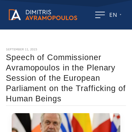
EN
SEPTEMBER 11, 2015
Speech of Commissioner
Avramopoulos in the Plenary
Session of the European
Parliament on the Trafficking of
Human Beings