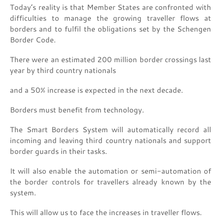
Today’s reality is that Member States are confronted with
difficulties to manage the growing traveller flows at
borders and to fulfil the obligations set by the Schengen
Border Code.
There were an estimated 200 million border crossings last
year by third country nationals
and a 50% increase is expected in the next decade.
Borders must benefit from technology.
The Smart Borders System will automatically record all
incoming and leaving third country nationals and support
border guards in their tasks.
It will also enable the automation or semi-automation of
the border controls for travellers already known by the
system.
This will allow us to face the increases in traveller flows.