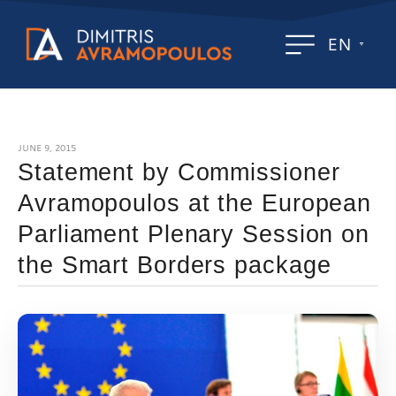
EN
JUNE 9, 2015
Statement by Commissioner
Avramopoulos at the European
Parliament Plenary Session on
the Smart Borders package