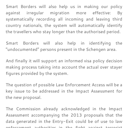
Smart Borders will also help us in making our policy
against irregular migration more effective: By
systematically recording all incoming and leaving third
country nationals, the system will automatically identify
the travellers who stay longer than the authorised period.
Smart Borders will also help in identifying the
“undocumented” persons present in the Schengen area.
And finally it will support an informed visa policy decision
making process taking into account the actual over stayer
figures provided by the system.
The question of possible Law Enforcement Access will be a
key issue to be addressed in the Impact Assessment for
the new proposal.
The Commission already acknowledged in the Impact
Assessment accompanying the 2013 proposals that the
data generated in the Entry-Exit could be of use to law
enforcement authorities in the fight against terrorist