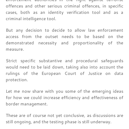
offences and other serious criminal offences, in specific
cases, both as an identity verification tool and as a
criminal intelligence tool.
But any decision to decide to allow law enforcement
access from the outset needs to be based on the
demonstrated necessity and proportionality of the
measure.
Strict specific substantive and procedural safeguards
would need to be laid down, taking also into account the
rulings of the European Court of Justice on data
protection.
Let me now share with you some of the emerging ideas
for how we could increase efficiency and effectiveness of
border management.
These are of course not yet conclusive, as discussions are
still ongoing, and the testing phase is still underway.