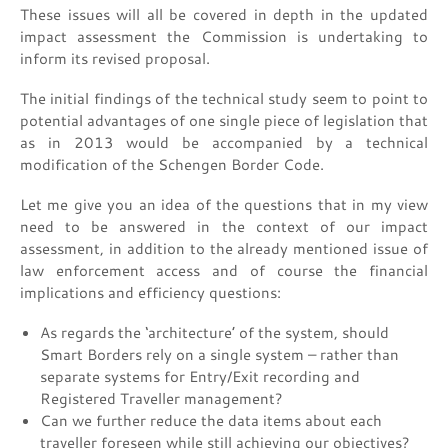
These issues will all be covered in depth in the updated
impact assessment the Commission is undertaking to
inform its revised proposal.
The initial findings of the technical study seem to point to
potential advantages of one single piece of legislation that
as in 2013 would be accompanied by a technical
modification of the Schengen Border Code.
Let me give you an idea of the questions that in my view
need to be answered in the context of our impact
assessment, in addition to the already mentioned issue of
law enforcement access and of course the financial
implications and efficiency questions:
As regards the ‘architecture’ of the system, should
Smart Borders rely on a single system – rather than
separate systems for Entry/Exit recording and
Registered Traveller management?
Can we further reduce the data items about each
traveller foreseen while still achieving our objectives?