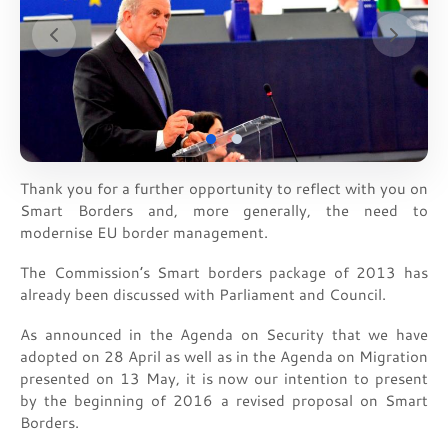
Thank you for a further opportunity to reflect with you on
Smart Borders and, more generally, the need to
modernise EU border management.
The Commission’s Smart borders package of 2013 has
already been discussed with Parliament and Council.
As announced in the Agenda on Security that we have
adopted on 28 April as well as in the Agenda on Migration
presented on 13 May, it is now our intention to present
by the beginning of 2016 a revised proposal on Smart
Borders.