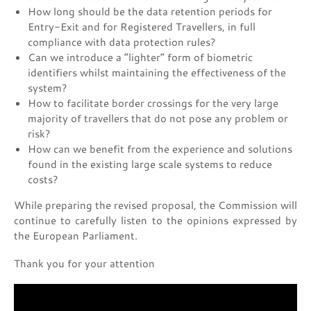
How long should be the data retention periods for
Entry-Exit and for Registered Travellers, in full
compliance with data protection rules?
Can we introduce a “lighter” form of biometric
identifiers whilst maintaining the effectiveness of the
system?
How to facilitate border crossings for the very large
majority of travellers that do not pose any problem or
risk?
How can we benefit from the experience and solutions
found in the existing large scale systems to reduce
costs?
While preparing the revised proposal, the Commission will
continue to carefully listen to the opinions expressed by
the European Parliament.
Thank you for your attention