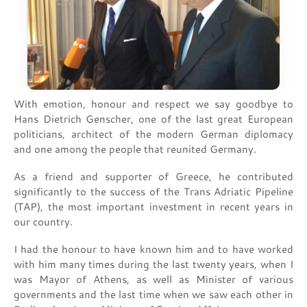
With emotion, honour and respect we say goodbye to
Hans Dietrich Genscher, one of the last great European
politicians, architect of the modern German diplomacy
and one among the people that reunited Germany.
As a friend and supporter of Greece, he contributed
significantly to the success of the Trans Adriatic Pipeline
(TAP), the most important investment in recent years in
our country.
I had the honour to have known him and to have worked
with him many times during the last twenty years, when I
was Mayor of Athens, as well as Minister of various
governments and the last time when we saw each other in