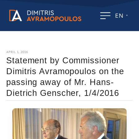
EN
APRIL 1, 2016
Statement by Commissioner
Dimitris Avramopoulos on the
passing away of Mr. Hans-
Dietrich Genscher, 1/4/2016