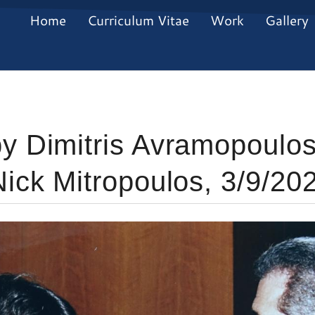
Home
Curriculum Vitae
Work
Gallery
y Dimitris Avramopoulos
Nick Mitropoulos, 3/9/20