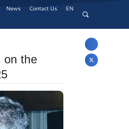
News
Contact Us
EN
 on the
25