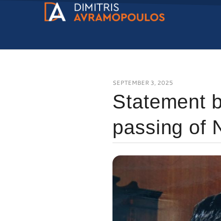
SEPTEMBER 3, 2025
Statement b
passing of 