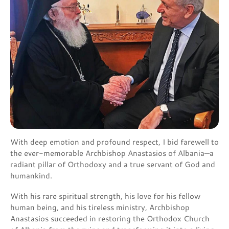
With deep emotion and profound respect, I bid farewell to
the ever-memorable Archbishop Anastasios of Albania—a
radiant pillar of Orthodoxy and a true servant of God and
humankind.
With his rare spiritual strength, his love for his fellow
human being, and his tireless ministry, Archbishop
Anastasios succeeded in restoring the Orthodox Church