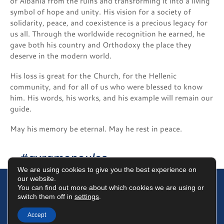
of Albania from the ruins and transforming it into a living
symbol of hope and unity. His vision for a society of
solidarity, peace, and coexistence is a precious legacy for
us all. Through the worldwide recognition he earned, he
gave both his country and Orthodoxy the place they
deserve in the modern world.
His loss is great for the Church, for the Hellenic
community, and for all of us who were blessed to know
him. His words, his works, and his example will remain our
guide.
May his memory be eternal. May he rest in peace.
#avramopoulos
We are using cookies to give you the best experience on
our website.
You can find out more about which cookies we are using or
switch them off in
settings
.
Terms of Use
Data Protection Policy
Cookies Policy
Accept