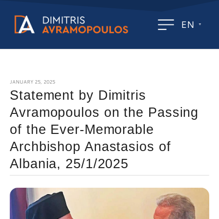
EN
JANUARY 25, 2025
Statement by Dimitris
Avramopoulos on the Passing
of the Ever-Memorable
Archbishop Anastasios of
Albania, 25/1/2025