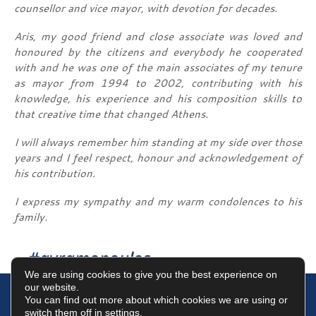
counsellor and vice mayor, with devotion for decades.
Aris, my good friend and close associate was loved and
honoured by the citizens and everybody he cooperated
with and he was one of the main associates of my tenure
as mayor from 1994 to 2002, contributing with his
knowledge, his experience and his composition skills to
that creative time that changed Athens.
I will always remember him standing at my side over those
years and I feel respect, honour and acknowledgement of
his contribution.
I express my sympathy and my warm condolences to his
family.
#avramopoulos
We are using cookies to give you the best experience on
our website.
You can find out more about which cookies we are using or
switch them off in
settings
.