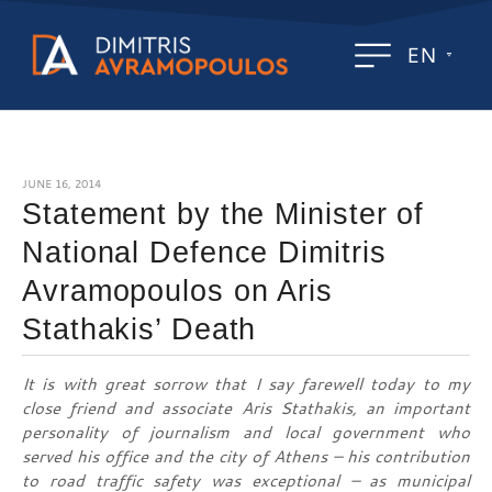
EN
JUNE 16, 2014
Statement by the Minister of
National Defence Dimitris
Avramopoulos on Aris
Stathakis’ Death
It is with great sorrow that I say farewell today to my
close friend and associate Aris Stathakis, an important
personality of journalism and local government who
served his office and the city of Athens – his contribution
to road traffic safety was exceptional – as municipal