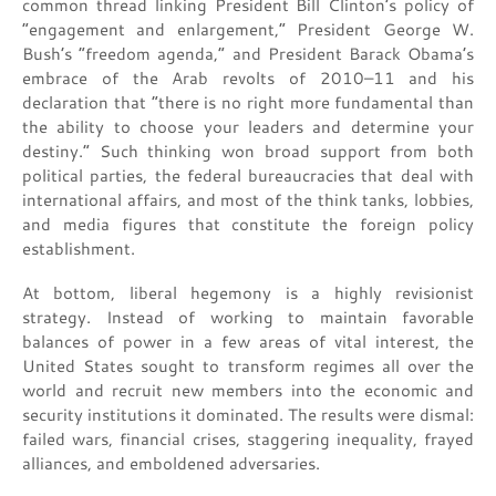
common thread linking President Bill Clinton’s policy of
“engagement and enlargement,” President George W.
Bush’s “freedom agenda,” and President Barack Obama’s
embrace of the Arab revolts of 2010–11 and his
declaration that “there is no right more fundamental than
the ability to choose your leaders and determine your
destiny.” Such thinking won broad support from both
political parties, the federal bureaucracies that deal with
international affairs, and most of the think tanks, lobbies,
and media figures that constitute the foreign policy
establishment.
At bottom, liberal hegemony is a highly revisionist
strategy. Instead of working to maintain favorable
balances of power in a few areas of vital interest, the
United States sought to transform regimes all over the
world and recruit new members into the economic and
security institutions it dominated. The results were dismal:
failed wars, financial crises, staggering inequality, frayed
alliances, and emboldened adversaries.