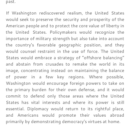
past.
If Washington rediscovered realism, the United States
would seek to preserve the security and prosperity of the
American people and to protect the core value of liberty in
the United States. Policymakers would recognize the
importance of military strength but also take into account
the country’s favorable geographic position, and they
would counsel restraint in the use of force. The United
States would embrace a strategy of “offshore balancing”
and abstain from crusades to remake the world in its
image, concentrating instead on maintaining the balance
of power in a few key regions. Where possible,
Washington would encourage foreign powers to take on
the primary burden for their own defense, and it would
commit to defend only those areas where the United
States has vital interests and where its power is still
essential. Diplomacy would return to its rightful place,
and Americans would promote their values abroad
primarily by demonstrating democracy’s virtues at home.