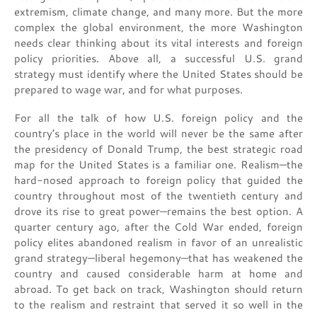
extremism, climate change, and many more. But the more
complex the global environment, the more Washington
needs clear thinking about its vital interests and foreign
policy priorities. Above all, a successful U.S. grand
strategy must identify where the United States should be
prepared to wage war, and for what purposes.
For all the talk of how U.S. foreign policy and the
country’s place in the world will never be the same after
the presidency of Donald Trump, the best strategic road
map for the United States is a familiar one. Realism—the
hard-nosed approach to foreign policy that guided the
country throughout most of the twentieth century and
drove its rise to great power—remains the best option. A
quarter century ago, after the Cold War ended, foreign
policy elites abandoned realism in favor of an unrealistic
grand strategy—liberal hegemony—that has weakened the
country and caused considerable harm at home and
abroad. To get back on track, Washington should return
to the realism and restraint that served it so well in the