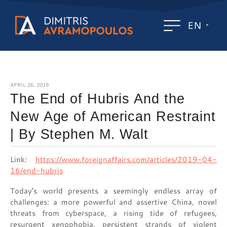
EN
APRIL 26, 2019
The End of Hubris And the
New Age of American Restraint
| By Stephen M. Walt
Link:
https://www.foreignaffairs.com/articles/2019-04-
16/end-hubris
Today’s world presents a seemingly endless array of
challenges: a more powerful and assertive China, novel
threats from cyberspace, a rising tide of refugees,
resurgent xenophobia, persistent strands of violent