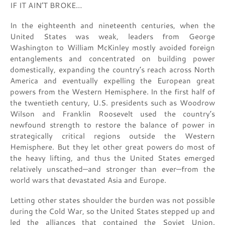
IF IT AIN’T BROKE…
In the eighteenth and nineteenth centuries, when the
United States was weak, leaders from George
Washington to William McKinley mostly avoided foreign
entanglements and concentrated on building power
domestically, expanding the country’s reach across North
America and eventually expelling the European great
powers from the Western Hemisphere. In the first half of
the twentieth century, U.S. presidents such as Woodrow
Wilson and Franklin Roosevelt used the country’s
newfound strength to restore the balance of power in
strategically critical regions outside the Western
Hemisphere. But they let other great powers do most of
the heavy lifting, and thus the United States emerged
relatively unscathed—and stronger than ever—from the
world wars that devastated Asia and Europe.
Letting other states shoulder the burden was not possible
during the Cold War, so the United States stepped up and
led the alliances that contained the Soviet Union.