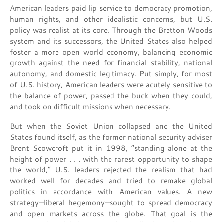
American leaders paid lip service to democracy promotion,
human rights, and other idealistic concerns, but U.S.
policy was realist at its core. Through the Bretton Woods
system and its successors, the United States also helped
foster a more open world economy, balancing economic
growth against the need for financial stability, national
autonomy, and domestic legitimacy. Put simply, for most
of U.S. history, American leaders were acutely sensitive to
the balance of power, passed the buck when they could,
and took on difficult missions when necessary.
But when the Soviet Union collapsed and the United
States found itself, as the former national security adviser
Brent Scowcroft put it in 1998, “standing alone at the
height of power . . . with the rarest opportunity to shape
the world,” U.S. leaders rejected the realism that had
worked well for decades and tried to remake global
politics in accordance with American values. A new
strategy—liberal hegemony—sought to spread democracy
and open markets across the globe. That goal is the