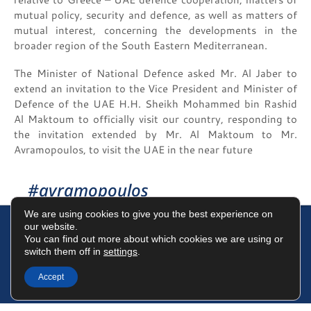
mutual policy, security and defence, as well as matters of
mutual interest, concerning the developments in the
broader region of the South Eastern Mediterranean.
The Minister of National Defence asked Mr. Al Jaber to
extend an invitation to the Vice President and Minister of
Defence of the UAE H.H. Sheikh Mohammed bin Rashid
Al Maktoum to officially visit our country, responding to
the invitation extended by Mr. Al Maktoum to Mr.
Avramopoulos, to visit the UAE in the near future
#avramopoulos
We are using cookies to give you the best experience on
our website.
You can find out more about which cookies we are using or
switch them off in
settings
.
Terms of Use
Data Protection Policy
Cookies Policy
Accept
©2025 Dimitris Avramopoulos