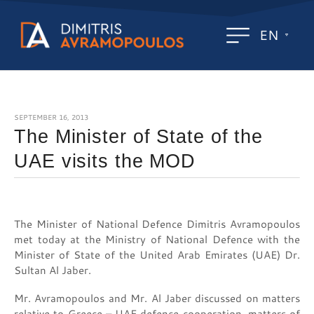
EN
SEPTEMBER 16, 2013
The Minister of State of the
UAE visits the MOD
The Minister of National Defence Dimitris Avramopoulos
met today at the Ministry of National Defence with the
Minister of State of the United Arab Emirates (UAE) Dr.
Sultan Al Jaber.
Mr. Avramopoulos and Mr. Al Jaber discussed on matters
relative to Greece – UAE defence cooperation, matters of